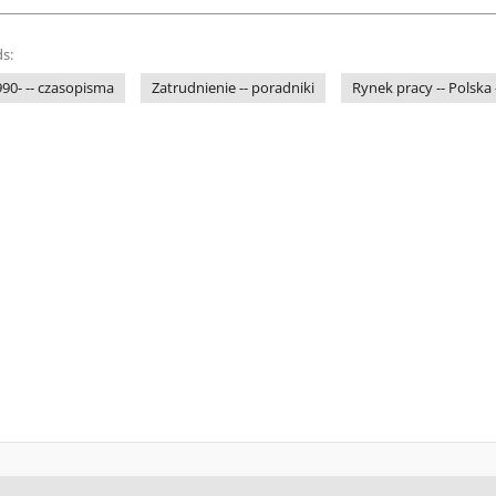
s:
1990- -- czasopisma
Zatrudnienie -- poradniki
Rynek pracy -- Polska 