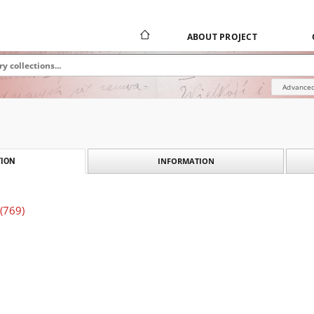
ABOUT PROJECT
Advanced
INFORMATION
ION
 (769)