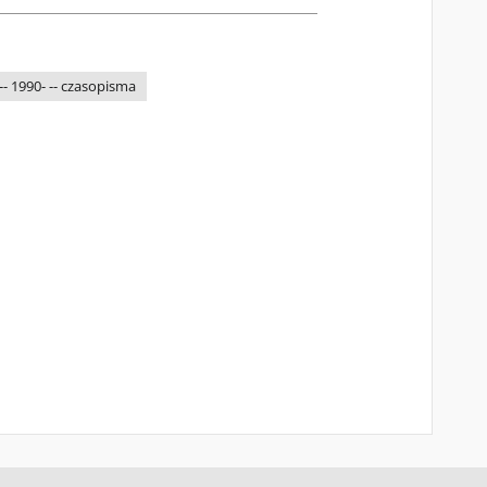
-- 1990- -- czasopisma