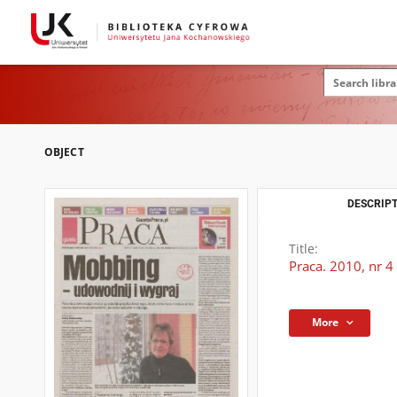
OBJECT
DESCRIPT
Title:
Praca. 2010, nr 4
More