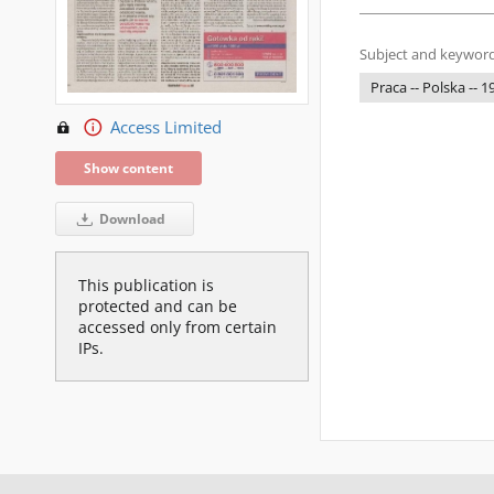
Subject and keyword
Praca -- Polska -- 
Access Limited
Show content
Download
This publication is
protected and can be
accessed only from certain
IPs.