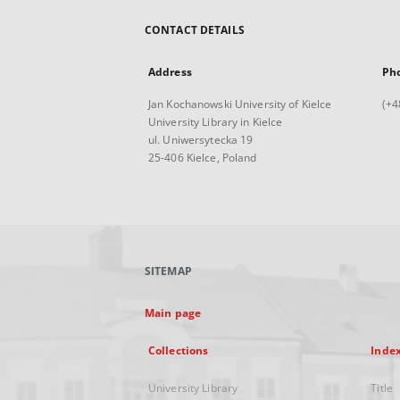
CONTACT DETAILS
Address
Ph
Jan Kochanowski University of Kielce
(+4
University Library in Kielce
ul. Uniwersytecka 19
25-406 Kielce, Poland
SITEMAP
Main page
Collections
Inde
University Library
Title