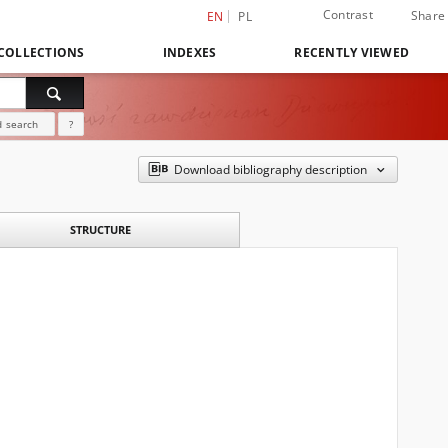
Contrast
Share
EN
PL
COLLECTIONS
INDEXES
RECENTLY VIEWED
 search
?
Download bibliography description
STRUCTURE