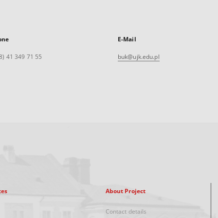
one
E-Mail
8) 41 349 71 55
buk@ujk.edu.pl
xes
About Project
Contact details