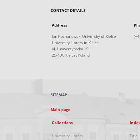
CONTACT DETAILS
Address
Ph
Jan Kochanowski University of Kielce
(+4
University Library in Kielce
ul. Uniwersytecka 19
25-406 Kielce, Poland
SITEMAP
Main page
Collections
Inde
University Library
Title