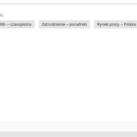
s:
1990- -- czasopisma
Zatrudnienie -- poradniki
Rynek pracy -- Polska 