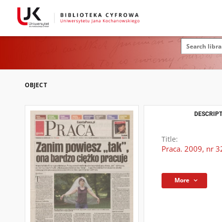
OBJECT
DESCRIPT
Title:
Praca. 2009, nr 3
More