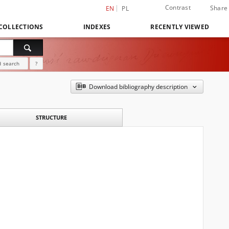
Contrast
Share
EN
PL
COLLECTIONS
INDEXES
RECENTLY VIEWED
 search
?
Download bibliography description
STRUCTURE