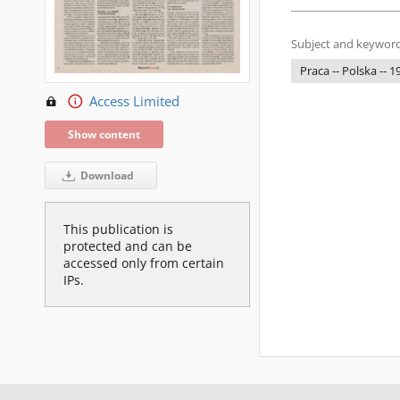
Subject and keyword
Praca -- Polska -- 
Access Limited
Show content
Download
This publication is
protected and can be
accessed only from certain
IPs.