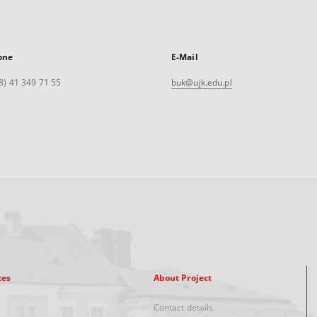
one
E-Mail
8) 41 349 71 55
buk@ujk.edu.pl
xes
About Project
Contact details