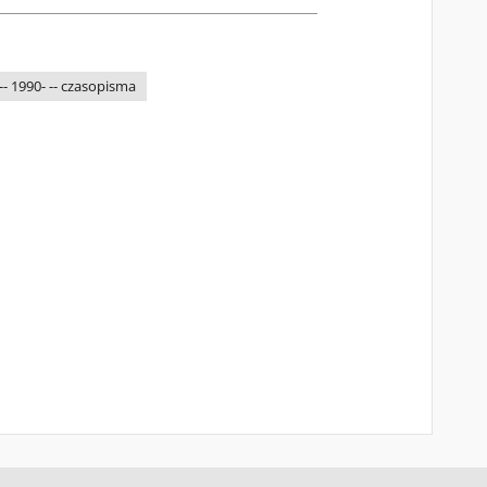
-- 1990- -- czasopisma