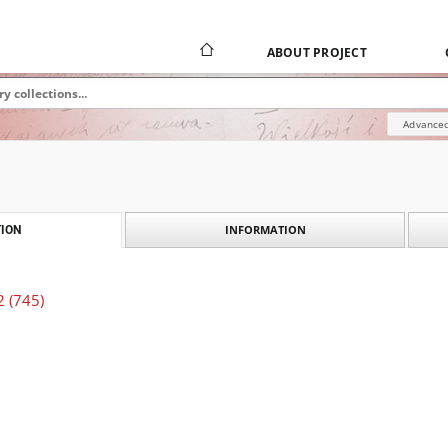
ABOUT PROJECT
Advanced
INFORMATION
ION
2 (745)