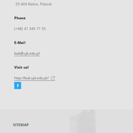
25-406 Kielce, Poland
Phone
(+48) 41 349 71 55
E-Mail
buk@ujk.edu.pl
Visit us!
http://buk.ujk.edu.pl/
Facebook
External
link,
will
open
in
a
SITEMAP
new
tab