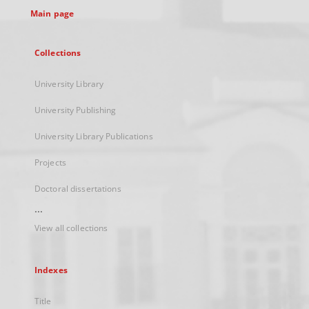
Main page
Collections
University Library
University Publishing
University Library Publications
Projects
Doctoral dissertations
...
View all collections
Indexes
Title