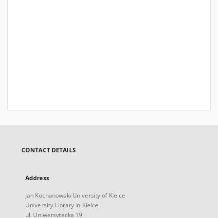
CONTACT DETAILS
Address
Jan Kochanowski University of Kielce
University Library in Kielce
ul. Uniwersytecka 19