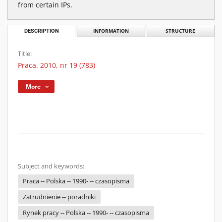
from certain IPs.
DESCRIPTION
INFORMATION
STRUCTURE
Title:
Praca. 2010, nr 19 (783)
More
Subject and keywords:
Praca -- Polska -- 1990- -- czasopisma
Zatrudnienie -- poradniki
Rynek pracy -- Polska -- 1990- -- czasopisma