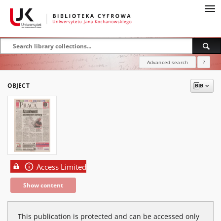
Advanced search
?
OBJECT
Access Limited
Show content
This publication is protected and can be accessed only