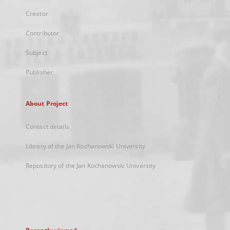
Creator
Contributor
Subject
Publisher
About Project
Contact details
Library of the Jan Kochanowski University
Repository of the Jan Kochanowski University