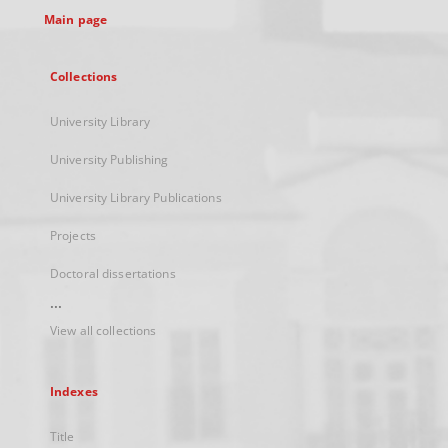
Main page
Collections
University Library
University Publishing
University Library Publications
Projects
Doctoral dissertations
...
View all collections
Indexes
Title