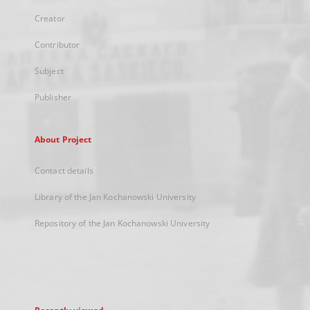
Creator
Contributor
Subject
Publisher
About Project
Contact details
Library of the Jan Kochanowski University
Repository of the Jan Kochanowski University