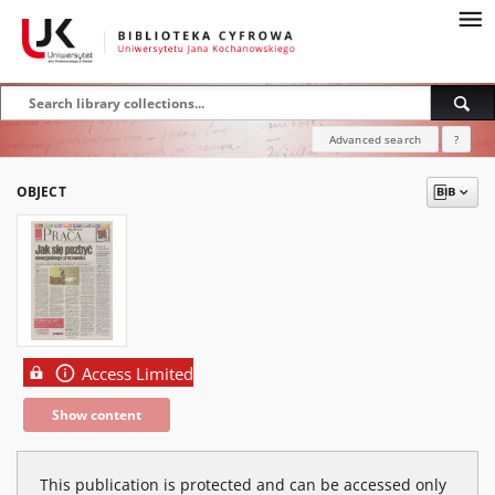
Advanced search
?
OBJECT
Access Limited
Show content
This publication is protected and can be accessed only