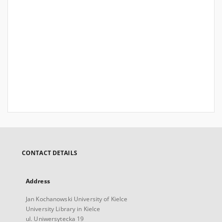
CONTACT DETAILS
Address
Jan Kochanowski University of Kielce
University Library in Kielce
ul. Uniwersytecka 19