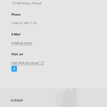
25-406 Kielce, Poland
Phone
(+48) 41 349 71 55
E-Mail
buk@ujk.edu.pl
Visit us!
http://buk.ujk.edu.pl/
Facebook
External
link,
will
open
in
a
SITEMAP
new
tab