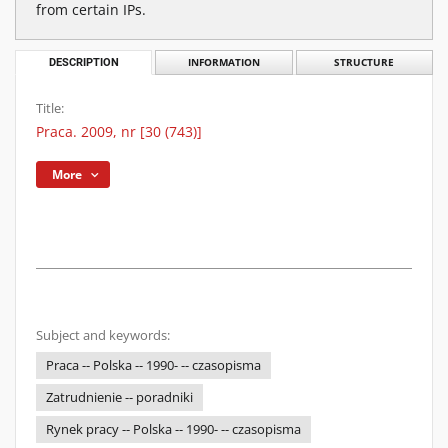
from certain IPs.
DESCRIPTION
INFORMATION
STRUCTURE
Title:
Praca. 2009, nr [30 (743)]
More
Subject and keywords:
Praca -- Polska -- 1990- -- czasopisma
Zatrudnienie -- poradniki
Rynek pracy -- Polska -- 1990- -- czasopisma