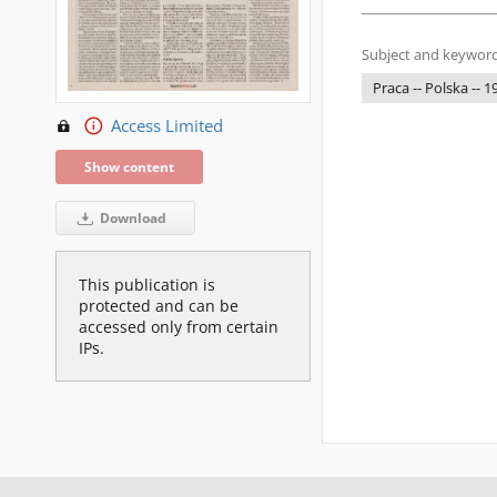
Subject and keyword
Praca -- Polska -- 
Access Limited
Show content
Download
This publication is
protected and can be
accessed only from certain
IPs.