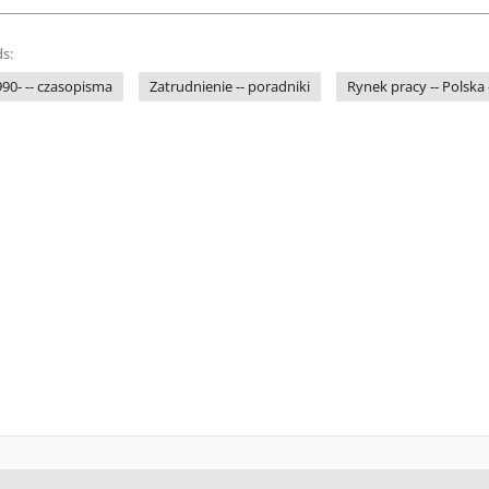
s:
1990- -- czasopisma
Zatrudnienie -- poradniki
Rynek pracy -- Polska 