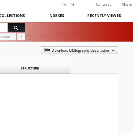
Contrast
Share
EN
PL
COLLECTIONS
INDEXES
RECENTLY VIEWED
 search
?
Download bibliography description
STRUCTURE