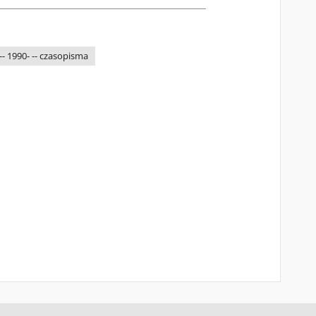
-- 1990- -- czasopisma