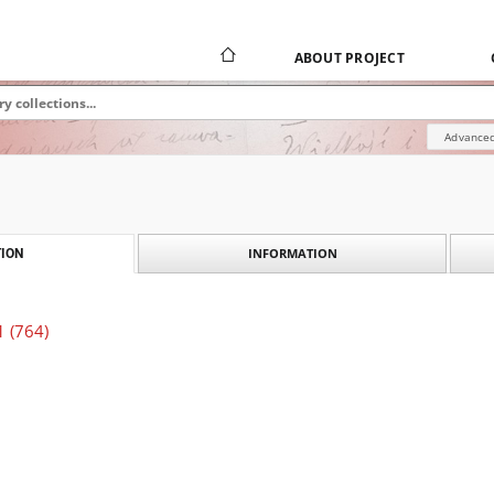
ABOUT PROJECT
Advanced
INFORMATION
ION
1 (764)