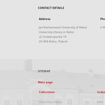
CONTACT DETAILS
Address
Ph
Jan Kochanowski University of Kielce
(+4
University Library in Kielce
ul. Uniwersytecka 19
25-406 Kielce, Poland
SITEMAP
Main page
Collections
Inde
University Library
Title