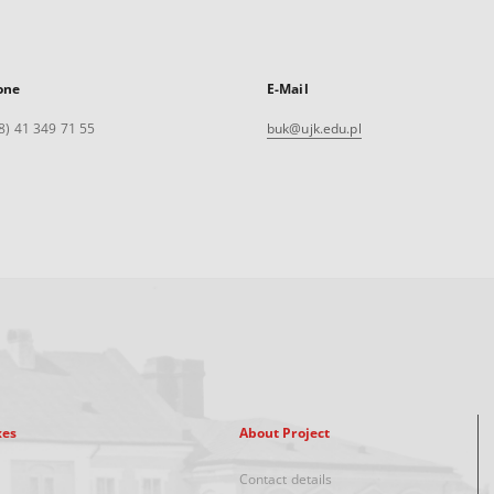
one
E-Mail
8) 41 349 71 55
buk@ujk.edu.pl
xes
About Project
Contact details