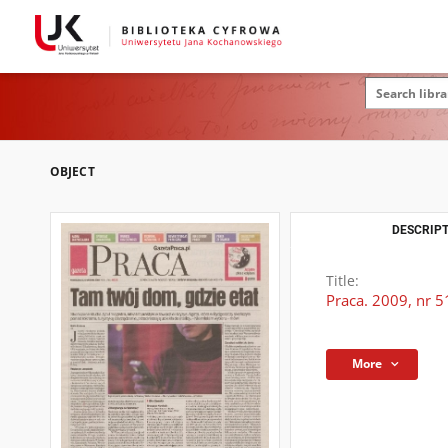
OBJECT
DESCRIPT
Title:
Praca. 2009, nr 5
More