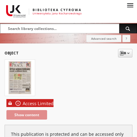
Advanced search
?
OBJECT
Access Limited
Show content
This publication is protected and can be accessed only