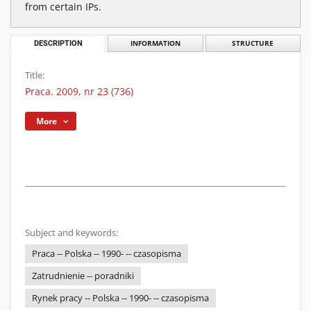
from certain IPs.
DESCRIPTION
INFORMATION
STRUCTURE
Title:
Praca. 2009, nr 23 (736)
More
Subject and keywords:
Praca -- Polska -- 1990- -- czasopisma
Zatrudnienie -- poradniki
Rynek pracy -- Polska -- 1990- -- czasopisma