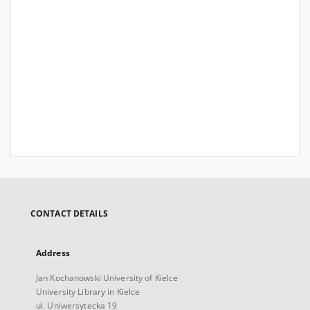
CONTACT DETAILS
Address
Jan Kochanowski University of Kielce
University Library in Kielce
ul. Uniwersytecka 19