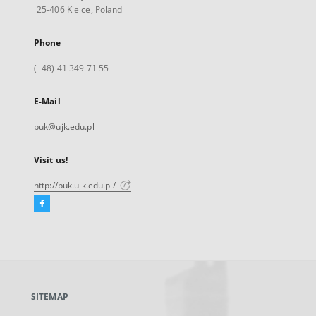
25-406 Kielce, Poland
Phone
(+48) 41 349 71 55
E-Mail
buk@ujk.edu.pl
Visit us!
http://buk.ujk.edu.pl/
Facebook
External
link,
will
open
in
a
SITEMAP
new
tab