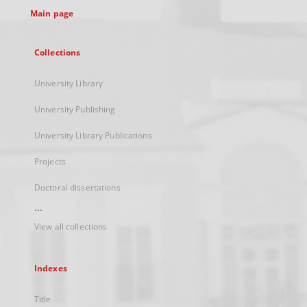
Main page
Collections
University Library
University Publishing
University Library Publications
Projects
Doctoral dissertations
...
View all collections
Indexes
Title