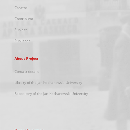
Creator
Contributor
Subject
Publisher
About Project
Contact details
Library of the Jan Kochanowski University
Repository of the Jan Kochanowski University