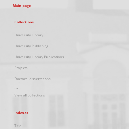
Main page
Collections
University Library
University Publishing
University Library Publications
Projects
Doctoral dissertations
...
View all collections
Indexes
Title