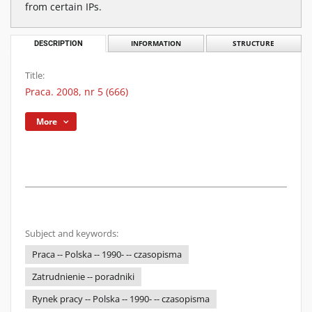
from certain IPs.
DESCRIPTION
INFORMATION
STRUCTURE
Title:
Praca. 2008, nr 5 (666)
More
Subject and keywords:
Praca -- Polska -- 1990- -- czasopisma
Zatrudnienie -- poradniki
Rynek pracy -- Polska -- 1990- -- czasopisma