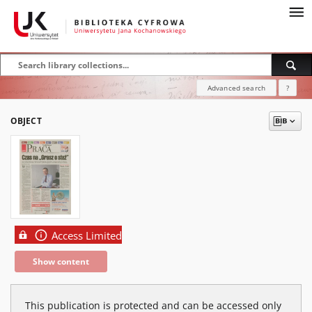
Advanced search
?
OBJECT
Access Limited
Show content
This publication is protected and can be accessed only