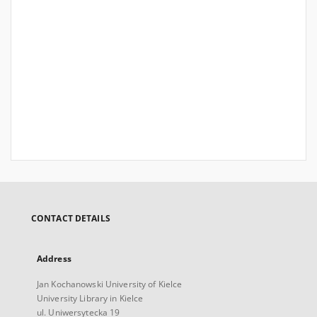
CONTACT DETAILS
Address
Jan Kochanowski University of Kielce
University Library in Kielce
ul. Uniwersytecka 19