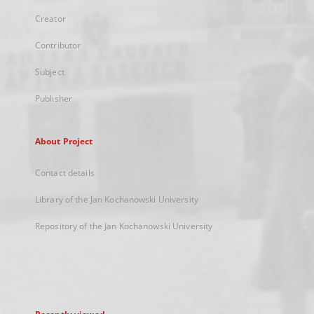
Creator
Contributor
Subject
Publisher
About Project
Contact details
Library of the Jan Kochanowski University
Repository of the Jan Kochanowski University