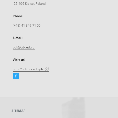
25-406 Kielce, Poland
Phone
(+48) 41 349 71 55
E-Mail
buk@ujk.edu.pl
Visit us!
http://buk.ujk.edu.pl/
Facebook
External
link,
will
open
in
a
SITEMAP
new
tab