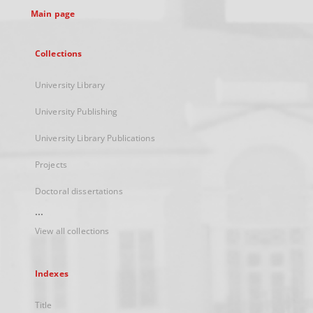
Main page
Collections
University Library
University Publishing
University Library Publications
Projects
Doctoral dissertations
...
View all collections
Indexes
Title