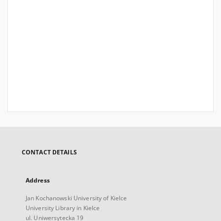
CONTACT DETAILS
Address
Jan Kochanowski University of Kielce
University Library in Kielce
ul. Uniwersytecka 19