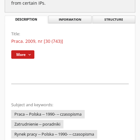
from certain IPs.
DESCRIPTION
INFORMATION
STRUCTURE
Title:
Praca. 2009, nr [30 (743)]
More
Subject and keywords:
Praca -- Polska -- 1990- -- czasopisma
Zatrudnienie -- poradniki
Rynek pracy -- Polska -- 1990- -- czasopisma