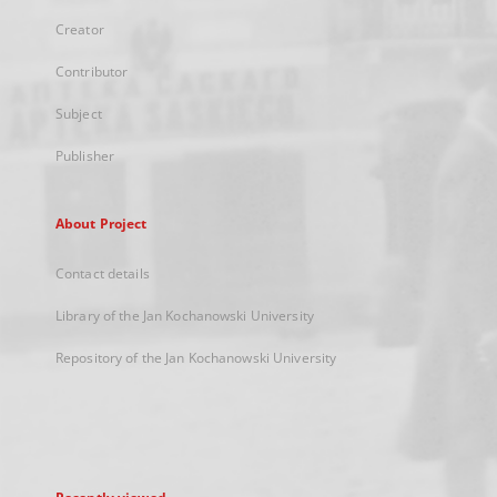
Creator
Contributor
Subject
Publisher
About Project
Contact details
Library of the Jan Kochanowski University
Repository of the Jan Kochanowski University