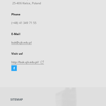
25-406 Kielce, Poland
Phone
(+48) 41 349 71 55
E-Mail
buk@ujk.edu.pl
Visit us!
http://buk.ujk.edu.pl/
Facebook
External
link,
will
open
in
a
SITEMAP
new
tab