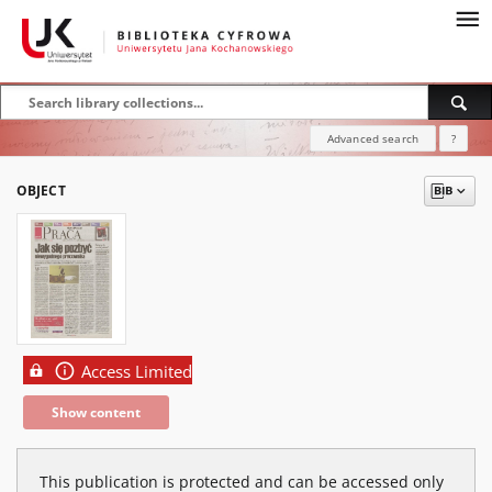
Advanced search
?
OBJECT
Access Limited
Show content
This publication is protected and can be accessed only