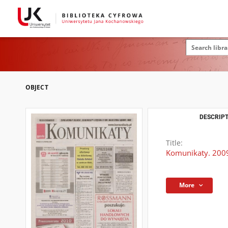
OBJECT
DESCRIPT
Title:
Komunikaty. 2009
More