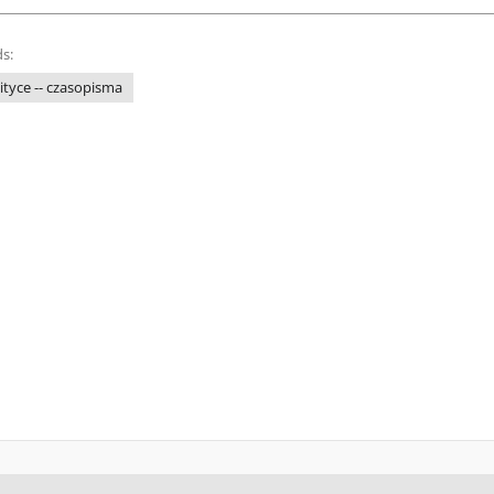
s:
tyce -- czasopisma