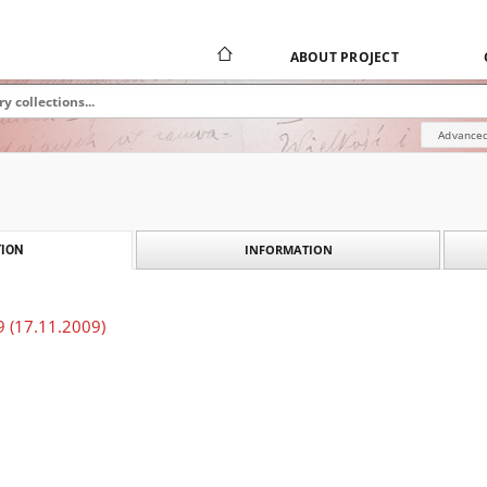
ABOUT PROJECT
Advanced
INFORMATION
ION
 (17.11.2009)