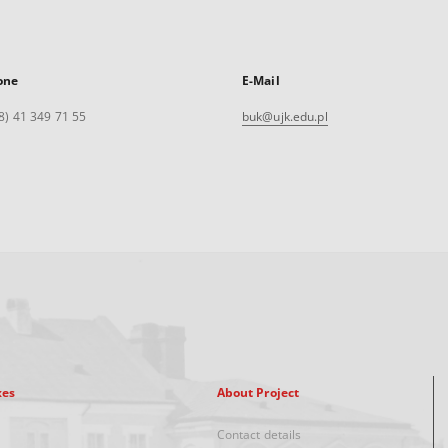
one
E-Mail
8) 41 349 71 55
buk@ujk.edu.pl
xes
About Project
Contact details