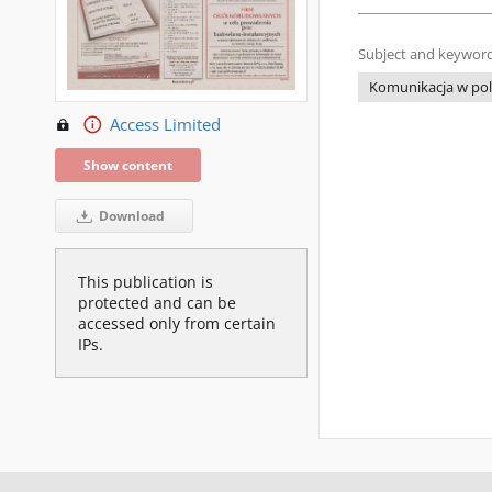
Subject and keyword
Komunikacja w poli
Access Limited
Show content
Download
This publication is
protected and can be
accessed only from certain
IPs.