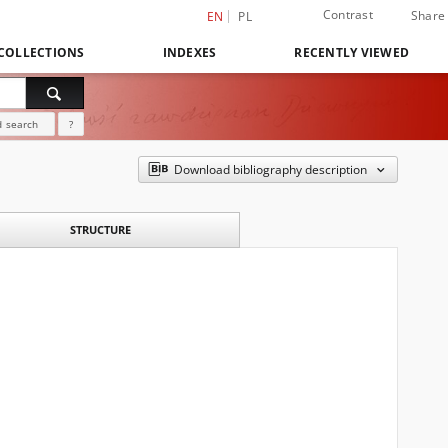
Contrast
Share
EN
PL
COLLECTIONS
INDEXES
RECENTLY VIEWED
 search
?
Download bibliography description
STRUCTURE