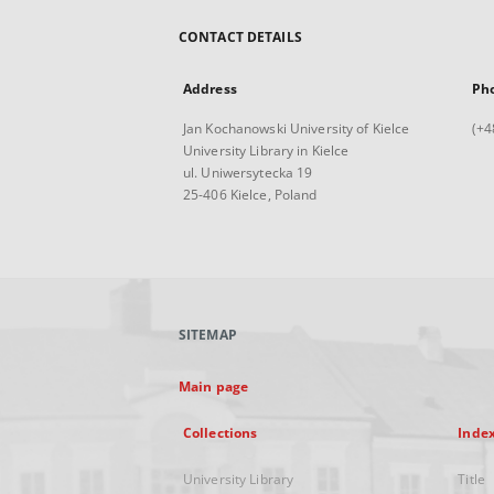
CONTACT DETAILS
Address
Ph
Jan Kochanowski University of Kielce
(+4
University Library in Kielce
ul. Uniwersytecka 19
25-406 Kielce, Poland
SITEMAP
Main page
Collections
Inde
University Library
Title