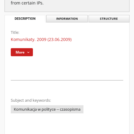
from certain IPs.
DESCRIPTION
INFORMATION
STRUCTURE
Title:
Komunikaty. 2009 (23.06.2009)
More
Subject and keywords:
Komunikacja w polityce -- czasopisma