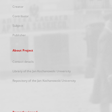
Creator
Contributor
Subject
Publisher
About Project
Contact details
Library of the Jan Kochanowski University
Repository of the Jan Kochanowski University