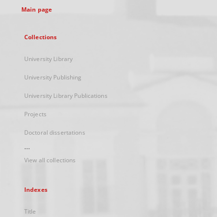
Main page
Collections
University Library
University Publishing
University Library Publications
Projects
Doctoral dissertations
...
View all collections
Indexes
Title