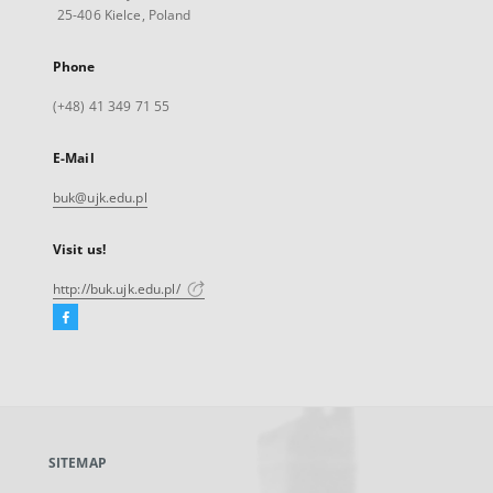
25-406 Kielce, Poland
Phone
(+48) 41 349 71 55
E-Mail
buk@ujk.edu.pl
Visit us!
http://buk.ujk.edu.pl/
Facebook
External
link,
will
open
in
a
SITEMAP
new
tab