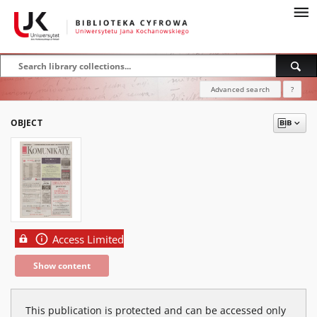
Advanced search
?
OBJECT
Access Limited
Show content
This publication is protected and can be accessed only