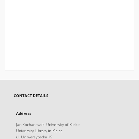
CONTACT DETAILS
Address
Jan Kochanowski University of Kielce
University Library in Kielce
ul. Uniwersytecka 19