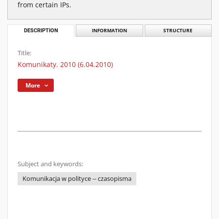
from certain IPs.
DESCRIPTION
INFORMATION
STRUCTURE
Title:
Komunikaty. 2010 (6.04.2010)
More
Subject and keywords:
Komunikacja w polityce -- czasopisma