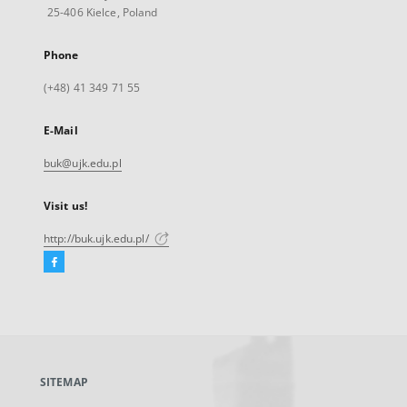
25-406 Kielce, Poland
Phone
(+48) 41 349 71 55
E-Mail
buk@ujk.edu.pl
Visit us!
http://buk.ujk.edu.pl/
Facebook
External
link,
will
open
in
a
SITEMAP
new
tab