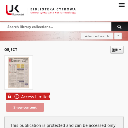
Advanced search
?
OBJECT
Access Limited
Show content
This publication is protected and can be accessed only