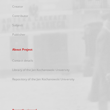
Creator
Contributor
Subject
Publisher
About Project
Contact details
Library of the Jan Kochanowski University
Repository of the Jan Kochanowski University