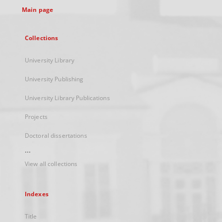
Main page
Collections
University Library
University Publishing
University Library Publications
Projects
Doctoral dissertations
...
View all collections
Indexes
Title