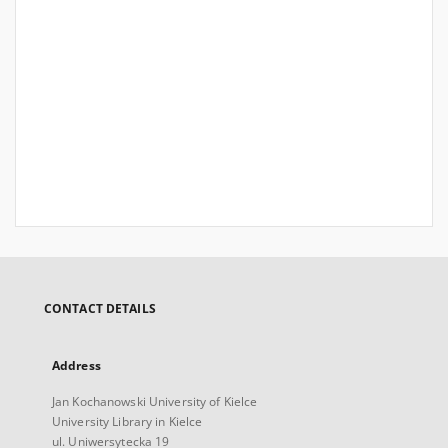
CONTACT DETAILS
Address
Jan Kochanowski University of Kielce
University Library in Kielce
ul. Uniwersytecka 19