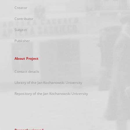
Creator
Contributor
Subject
Publisher
About Project
Contact details
Library of the Jan Kochanowski University
Repository of the Jan Kochanowski University