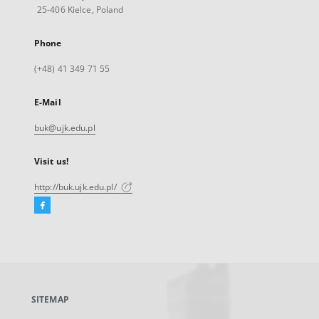
25-406 Kielce, Poland
Phone
(+48) 41 349 71 55
E-Mail
buk@ujk.edu.pl
Visit us!
http://buk.ujk.edu.pl/
Facebook
External
link,
will
open
in
a
SITEMAP
new
tab