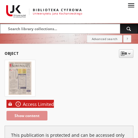
Advanced search
?
OBJECT
Access Limited
Show content
This publication is protected and can be accessed only