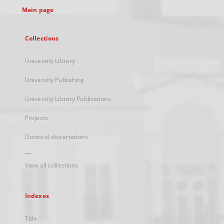
Main page
Collections
University Library
University Publishing
University Library Publications
Projects
Doctoral dissertations
...
View all collections
Indexes
Title