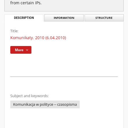
from certain IPs.
DESCRIPTION
INFORMATION
STRUCTURE
Title:
Komunikaty. 2010 (6.04.2010)
More
Subject and keywords:
Komunikacja w polityce -- czasopisma