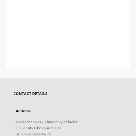
CONTACT DETAILS
Address
Jan Kochanowski University of Kielce
University Library in Kielce
ul. Uniwersytecka 19