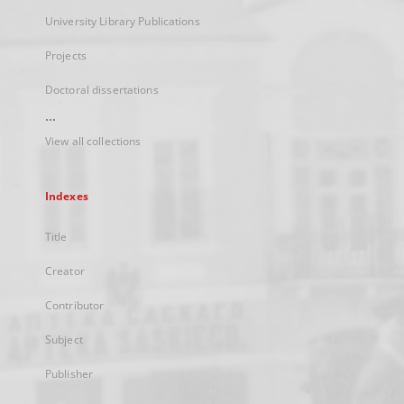
University Library Publications
Projects
Doctoral dissertations
...
View all collections
Indexes
Title
Creator
Contributor
Subject
Publisher