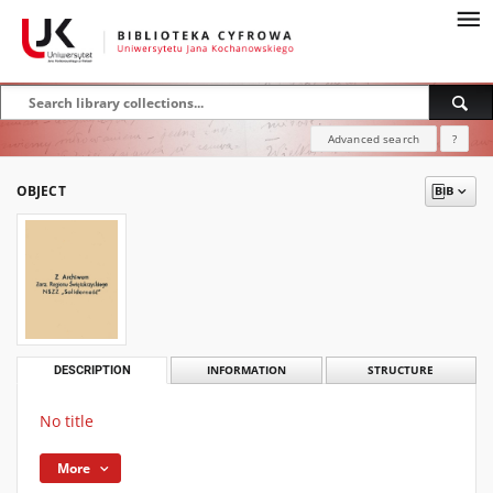
Advanced search
?
OBJECT
DESCRIPTION
INFORMATION
STRUCTURE
No title
More