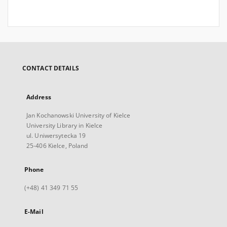
CONTACT DETAILS
Address
Jan Kochanowski University of Kielce
University Library in Kielce
ul. Uniwersytecka 19
25-406 Kielce, Poland
Phone
(+48) 41 349 71 55
E-Mail