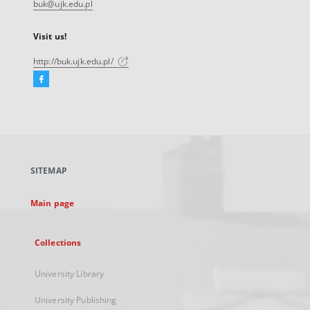
buk@ujk.edu.pl
Visit us!
http://buk.ujk.edu.pl/
Facebook
External
link,
will
open
in
a
SITEMAP
new
tab
Main page
Collections
University Library
University Publishing