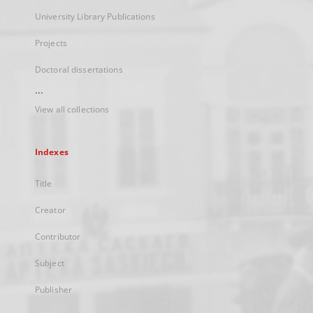
University Library Publications
Projects
Doctoral dissertations
...
View all collections
Indexes
Title
Creator
Contributor
Subject
Publisher