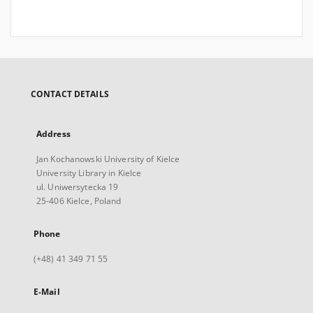
CONTACT DETAILS
Address
Jan Kochanowski University of Kielce
University Library in Kielce
ul. Uniwersytecka 19
25-406 Kielce, Poland
Phone
(+48) 41 349 71 55
E-Mail