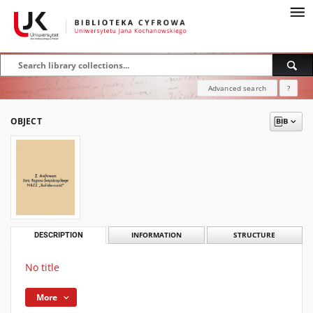
Advanced search
?
OBJECT
DESCRIPTION
INFORMATION
STRUCTURE
No title
More