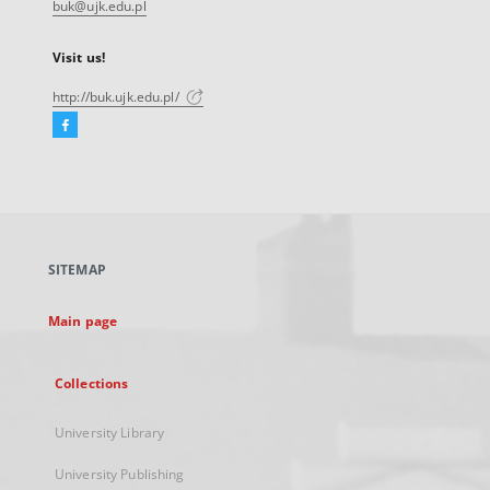
buk@ujk.edu.pl
Visit us!
http://buk.ujk.edu.pl/
Facebook
External
link,
will
open
in
a
SITEMAP
new
tab
Main page
Collections
University Library
University Publishing