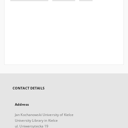
CONTACT DETAILS
Address
Jan Kochanowski University of Kielce
University Library in Kielce
ul. Uniwersytecka 19