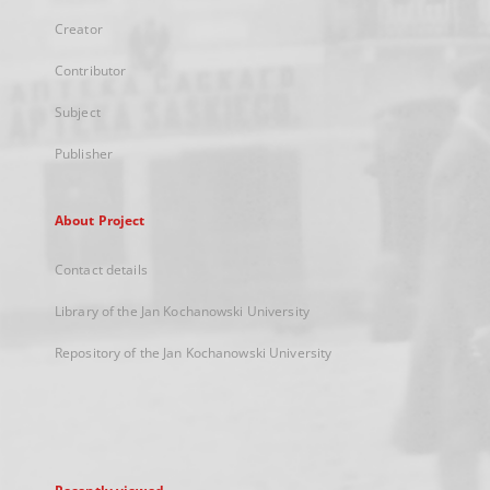
Creator
Contributor
Subject
Publisher
About Project
Contact details
Library of the Jan Kochanowski University
Repository of the Jan Kochanowski University