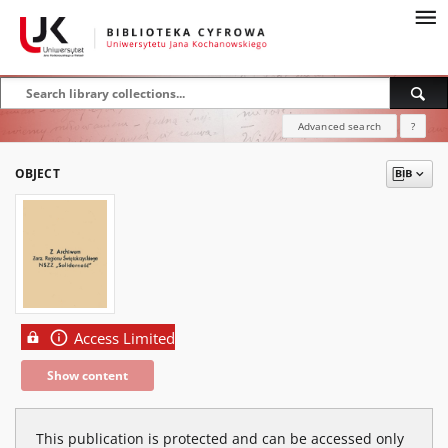
Advanced search
?
OBJECT
Access Limited
Show content
This publication is protected and can be accessed only