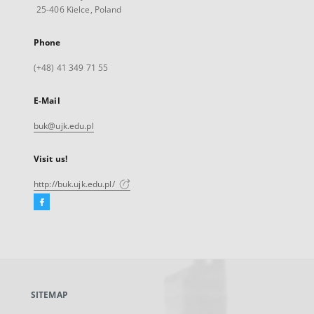
25-406 Kielce, Poland
Phone
(+48) 41 349 71 55
E-Mail
buk@ujk.edu.pl
Visit us!
http://buk.ujk.edu.pl/
Facebook
External
link,
will
open
in
a
SITEMAP
new
tab