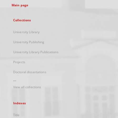
Main page
Collections
University Library
University Publishing
University Library Publications
Projects
Doctoral dissertations
...
View all collections
Indexes
Title