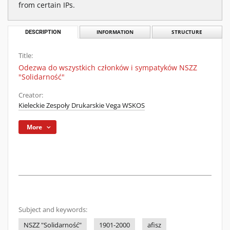
from certain IPs.
DESCRIPTION
INFORMATION
STRUCTURE
Title:
Odezwa do wszystkich członków i sympatyków NSZZ
"Solidarność"
Creator:
Kieleckie Zespoły Drukarskie Vega WSKOS
More
Subject and keywords:
NSZZ "Solidarność"
1901-2000
afisz