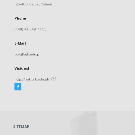
25-406 Kielce, Poland
Phone
(+48) 41 349 71 55
E-Mail
buk@ujk.edu.pl
Visit us!
http://buk.ujk.edu.pl/
Facebook
External
link,
will
open
in
a
SITEMAP
new
tab