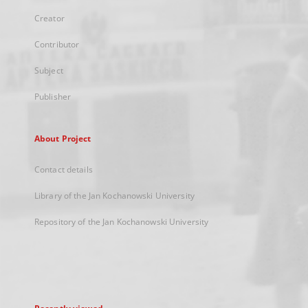
Creator
Contributor
Subject
Publisher
About Project
Contact details
Library of the Jan Kochanowski University
Repository of the Jan Kochanowski University