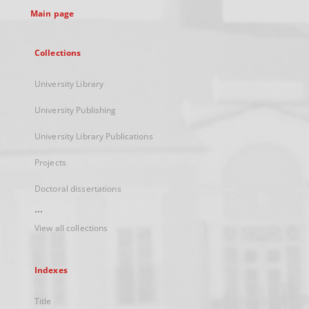
Main page
Collections
University Library
University Publishing
University Library Publications
Projects
Doctoral dissertations
...
View all collections
Indexes
Title