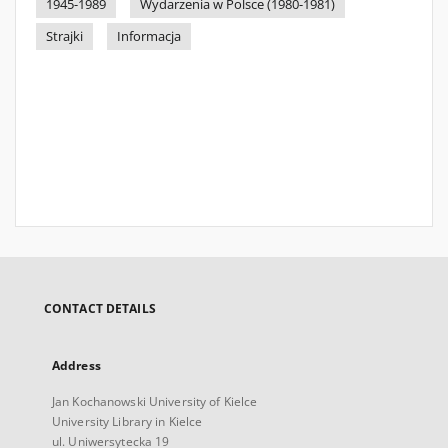
1945-1989
Wydarzenia w Polsce (1980-1981)
Strajki
Informacja
CONTACT DETAILS
Address
Jan Kochanowski University of Kielce
University Library in Kielce
ul. Uniwersytecka 19