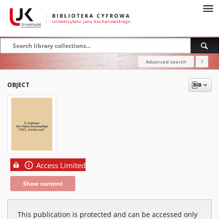
Advanced search
?
OBJECT
Access Limited
Show content
This publication is protected and can be accessed only