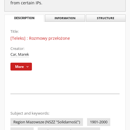
from certain IPs.
DESCRIPTION
INFORMATION
STRUCTURE
Title:
[Teleks] : Rozmowy przełożone
Creator:
Car, Marek
More
Subject and keywords:
Region Mazowsze (NSZZ "Solidarność")
1901-2000