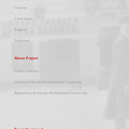
Creator
Contributor
Subject
Publisher
About Project
Contact details
Library of the Jan Kochanowski University
Repository of the Jan Kochanowski University