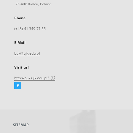
25-406 Kielce, Poland
Phone
(+48) 41 349 71 55
E-Mail
buk@ujk.edu.pl
Visit us!
http://buk.ujk.edu.pl/
Facebook
External
link,
will
open
in
a
SITEMAP
new
tab