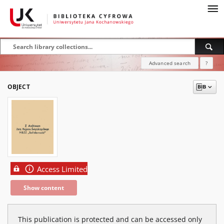
Advanced search
?
OBJECT
Access Limited
Show content
This publication is protected and can be accessed only