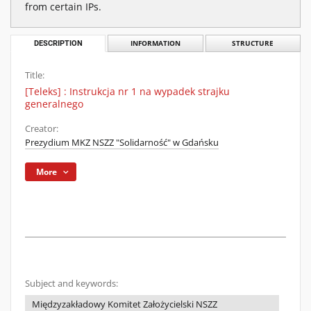
from certain IPs.
DESCRIPTION
INFORMATION
STRUCTURE
Title:
[Teleks] : Instrukcja nr 1 na wypadek strajku
generalnego
Creator:
Prezydium MKZ NSZZ "Solidarność" w Gdańsku
More
Subject and keywords:
Międzyzakładowy Komitet Założycielski NSZZ