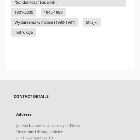
"Solidarność" (Gdańsk)
1901-2000
1945-1989
Wydarzenia w Polsce (1980-1981)
Strajki
Instrukcja
CONTACT DETAILS
Address
Jan Kochanowski University of Kielce
University Library in Kielce
ul. Uniwersytecka 19