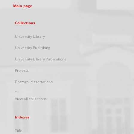
Main page
Collections
University Library
University Publishing
University Library Publications
Projects
Doctoral dissertations
...
View all collections
Indexes
Title