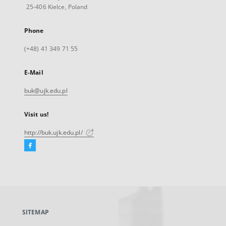
25-406 Kielce, Poland
Phone
(+48) 41 349 71 55
E-Mail
buk@ujk.edu.pl
Visit us!
http://buk.ujk.edu.pl/
Facebook
External
link,
will
open
in
a
SITEMAP
new
tab