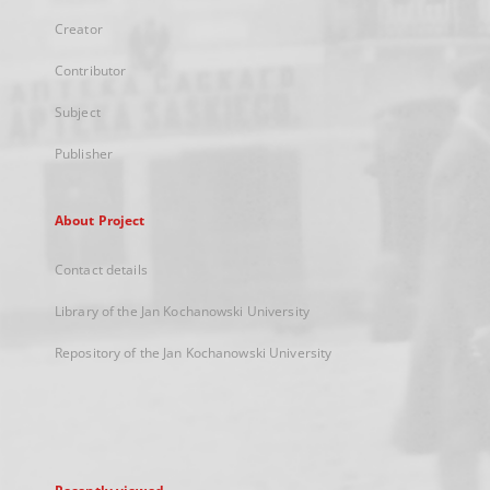
Creator
Contributor
Subject
Publisher
About Project
Contact details
Library of the Jan Kochanowski University
Repository of the Jan Kochanowski University