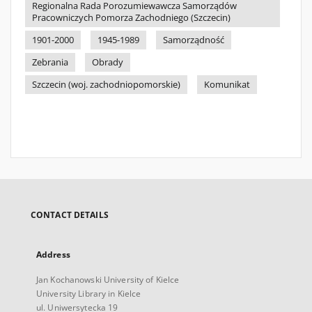
Regionalna Rada Porozumiewawcza Samorządów
Pracowniczych Pomorza Zachodniego (Szczecin)
1901-2000
1945-1989
Samorządność
Zebrania
Obrady
Szczecin (woj. zachodniopomorskie)
Komunikat
CONTACT DETAILS
Address
Jan Kochanowski University of Kielce
University Library in Kielce
ul. Uniwersytecka 19