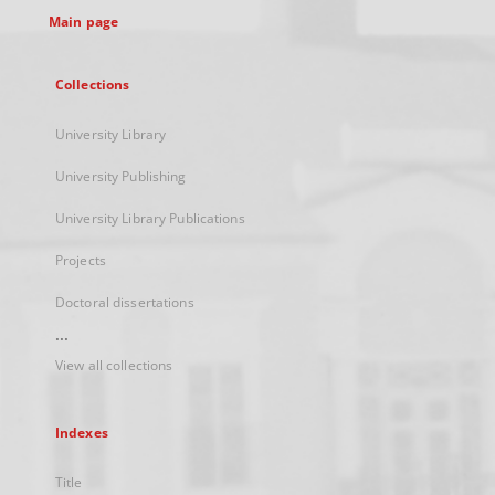
Main page
Collections
University Library
University Publishing
University Library Publications
Projects
Doctoral dissertations
...
View all collections
Indexes
Title