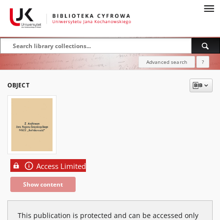
Advanced search
?
OBJECT
Access Limited
Show content
This publication is protected and can be accessed only