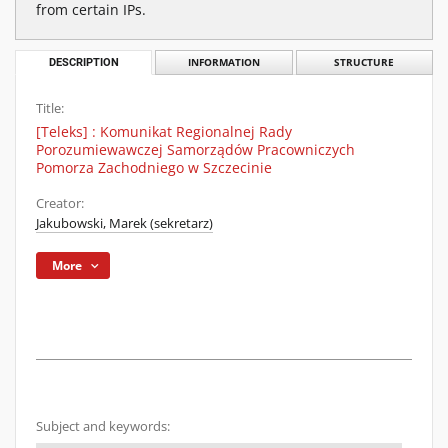
from certain IPs.
DESCRIPTION
INFORMATION
STRUCTURE
Title:
[Teleks] : Komunikat Regionalnej Rady
Porozumiewawczej Samorządów Pracowniczych
Pomorza Zachodniego w Szczecinie
Creator:
Jakubowski, Marek (sekretarz)
More
Subject and keywords: