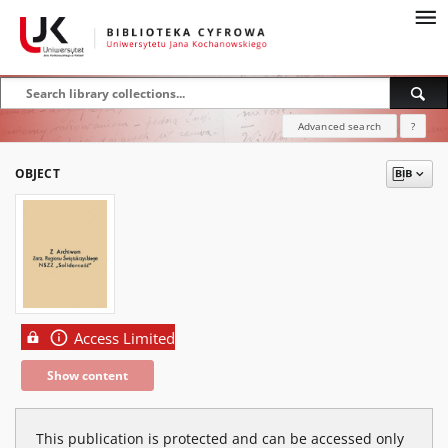
Advanced search
?
OBJECT
Access Limited
Show content
This publication is protected and can be accessed only