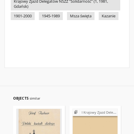
Krajowy Zjazd Delegatów NSZZ "Solidarność" (1, 1981,
Gdańsk)
1901-2000
1945-1989
Msza święta
Kazanie
OBJECTS
similar
I Krajowy Zjazd Delegatów NSZZ "Solidarność" (1981)