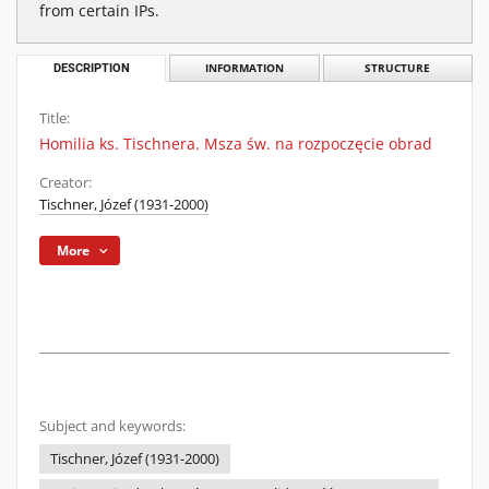
from certain IPs.
DESCRIPTION
INFORMATION
STRUCTURE
Title:
Homilia ks. Tischnera. Msza św. na rozpoczęcie obrad
Creator:
Tischner, Józef (1931-2000)
More
Subject and keywords:
Tischner, Józef (1931-2000)