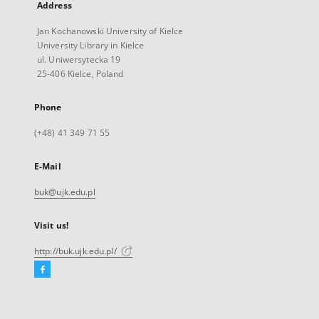
Address
Jan Kochanowski University of Kielce
University Library in Kielce
ul. Uniwersytecka 19
25-406 Kielce, Poland
Phone
(+48) 41 349 71 55
E-Mail
buk@ujk.edu.pl
Visit us!
http://buk.ujk.edu.pl/
Facebook
External
link,
will