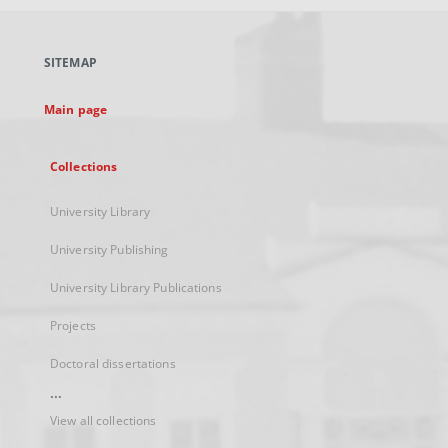
open
in
a
SITEMAP
new
tab
Main page
Collections
University Library
University Publishing
University Library Publications
Projects
Doctoral dissertations
...
View all collections