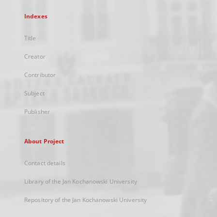
Indexes
Title
Creator
Contributor
Subject
Publisher
About Project
Contact details
Library of the Jan Kochanowski University
Repository of the Jan Kochanowski University