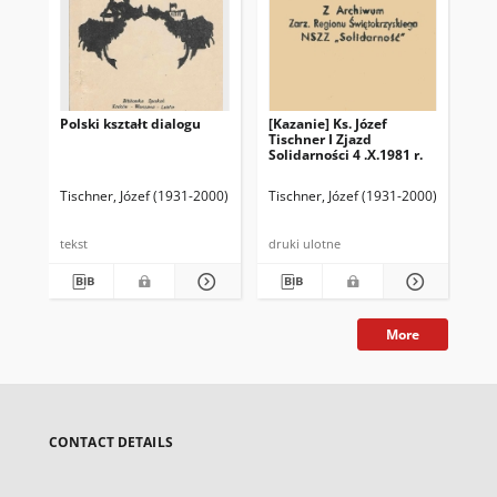
Polski kształt dialogu
[Kazanie] Ks. Józef
Te
Tischner I Zjazd
ksi
Solidarności 4 .X.1981 r.
wy
30.
Tischner, Józef (1931-2000)
Tischner, Józef (1931-2000)
Tis
tekst
druki ulotne
dru
More
CONTACT DETAILS