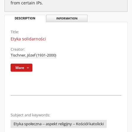
from certain IPs.
DESCRIPTION
INFORMATION
Title:
Etyka solidarności
Creator:
Tischner, Józef (1931-2000)
More
Subject and keywords:
Etyka społeczna -- aspekt religijny -- Kościół katolicki