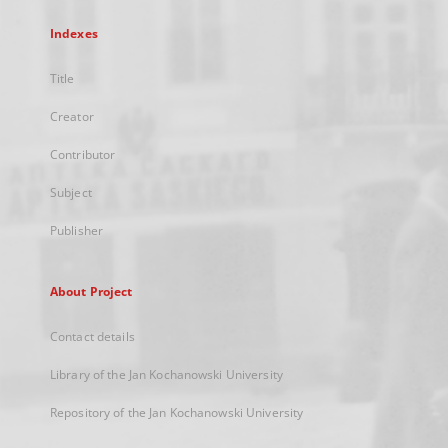
Indexes
Title
Creator
Contributor
Subject
Publisher
About Project
Contact details
Library of the Jan Kochanowski University
Repository of the Jan Kochanowski University