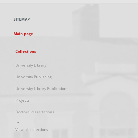
open
in
a
SITEMAP
new
tab
Main page
Collections
University Library
University Publishing
University Library Publications
Projects
Doctoral dissertations
...
View all collections