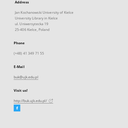
Address
Jan Kochanowski University of Kielce
University Library in Kielce
ul. Uniwersytecka 19
25-406 Kielce, Poland
Phone
(+48) 41 349 71 55
E-Mail
buk@ujk.edu.pl
Visit us!
http://buk.ujk.edu.pl/
Facebook
External
link,
will