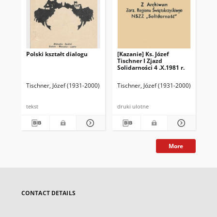
Polski kształt dialogu
[Kazanie] Ks. Józef
Te
Tischner I Zjazd
ksi
Solidarności 4 .X.1981 r.
wy
30.
Tischner, Józef (1931-2000)
Tischner, Józef (1931-2000)
Tis
tekst
druki ulotne
dru
More
CONTACT DETAILS