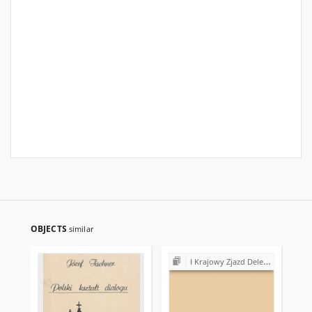
OBJECTS
similar
I Krajowy Zjazd Delegatów NSZZ "Solidarność" (1981)