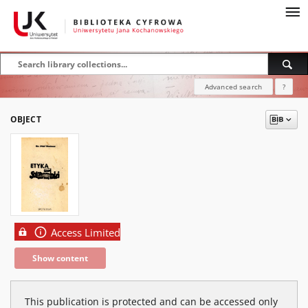
Advanced search
?
OBJECT
Access Limited
Show content
This publication is protected and can be accessed only