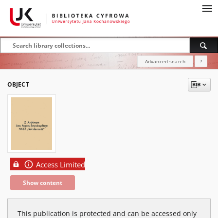
Advanced search
?
OBJECT
Access Limited
Show content
This publication is protected and can be accessed only