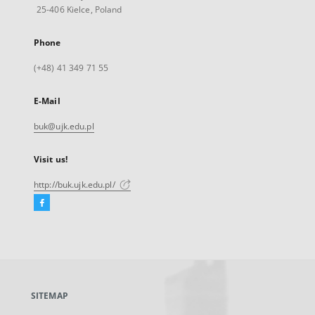
25-406 Kielce, Poland
Phone
(+48) 41 349 71 55
E-Mail
buk@ujk.edu.pl
Visit us!
http://buk.ujk.edu.pl/
Facebook
External
link,
will
open
in
a
SITEMAP
new
tab