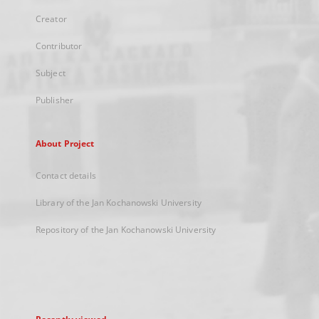
Creator
Contributor
Subject
Publisher
About Project
Contact details
Library of the Jan Kochanowski University
Repository of the Jan Kochanowski University