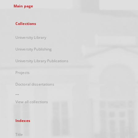
Main page
Collections
University Library
University Publishing
University Library Publications
Projects
Doctoral dissertations
...
View all collections
Indexes
Title