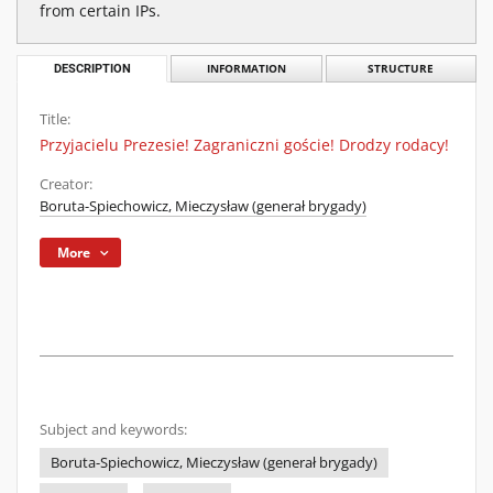
from certain IPs.
DESCRIPTION
INFORMATION
STRUCTURE
Title:
Przyjacielu Prezesie! Zagraniczni goście! Drodzy rodacy!
Creator:
Boruta-Spiechowicz, Mieczysław (generał brygady)
More
Subject and keywords:
Boruta-Spiechowicz, Mieczysław (generał brygady)