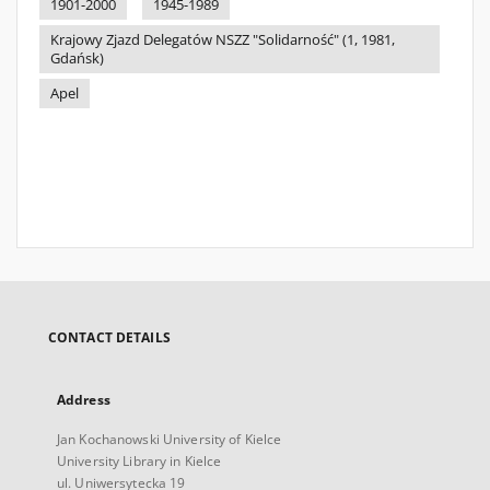
1901-2000
1945-1989
Krajowy Zjazd Delegatów NSZZ "Solidarność" (1, 1981,
Gdańsk)
Apel
CONTACT DETAILS
Address
Jan Kochanowski University of Kielce
University Library in Kielce
ul. Uniwersytecka 19