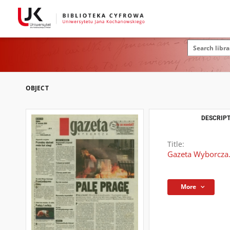
OBJECT
DESCRIPT
Title:
Gazeta Wyborcza.
More