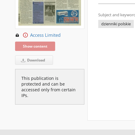
Subject and keyword
dzienniki polskie
Access Limited
Show content
Download
This publication is
protected and can be
accessed only from certain
IPs.