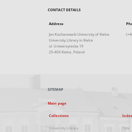
CONTACT DETAILS
Address
Ph
Jan Kochanowski University of Kielce
(+4
University Library in Kielce
ul. Uniwersytecka 19
25-406 Kielce, Poland
SITEMAP
Main page
Collections
Inde
University Library
Title