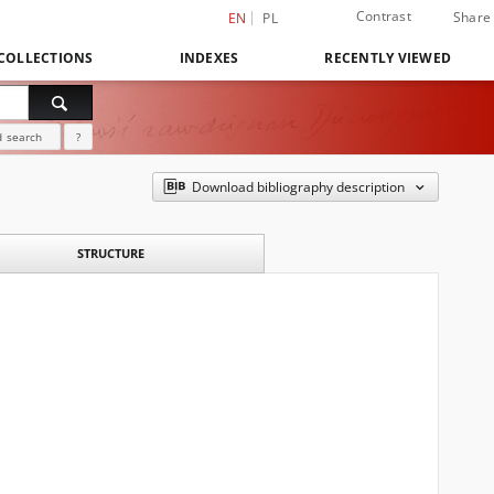
Contrast
Share
EN
PL
COLLECTIONS
INDEXES
RECENTLY VIEWED
 search
?
Download bibliography description
STRUCTURE