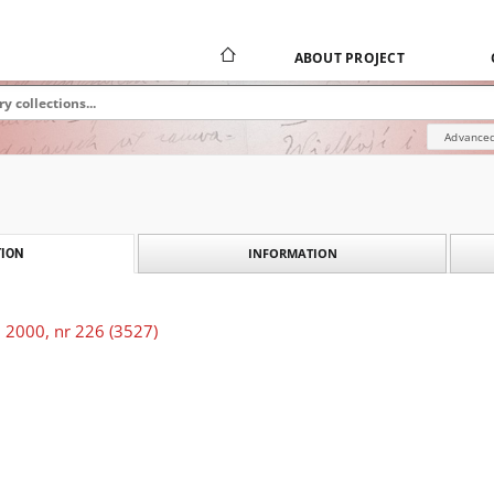
ABOUT PROJECT
Advanced
INFORMATION
ION
 2000, nr 226 (3527)