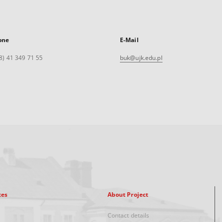
one
E-Mail
8) 41 349 71 55
buk@ujk.edu.pl
xes
About Project
Contact details