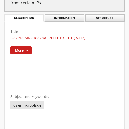
from certain IPs.
DESCRIPTION
INFORMATION
STRUCTURE
Title:
Gazeta Świąteczna. 2000, nr 101 (3402)
More
Subject and keywords:
dzienniki polskie