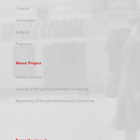
Creator
Contributor
Subject
Publisher
About Project
Contact details
Library of the Jan Kochanowski University
Repository of the Jan Kochanowski University