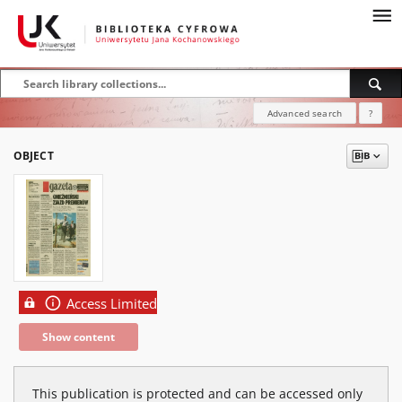
Advanced search
?
OBJECT
Access Limited
Show content
This publication is protected and can be accessed only