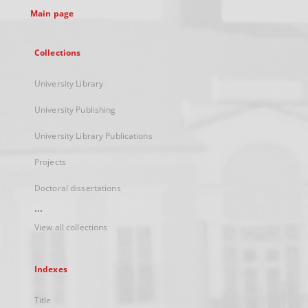
Main page
Collections
University Library
University Publishing
University Library Publications
Projects
Doctoral dissertations
...
View all collections
Indexes
Title