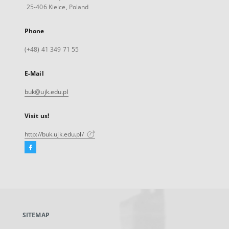
25-406 Kielce, Poland
Phone
(+48) 41 349 71 55
E-Mail
buk@ujk.edu.pl
Visit us!
http://buk.ujk.edu.pl/
Facebook
External
link,
will
open
in
a
SITEMAP
new
tab