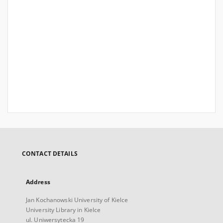
CONTACT DETAILS
Address
Jan Kochanowski University of Kielce
University Library in Kielce
ul. Uniwersytecka 19