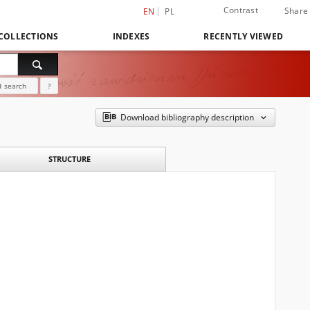
Contrast
Share
EN
PL
COLLECTIONS
INDEXES
RECENTLY VIEWED
 search
?
Download bibliography description
STRUCTURE