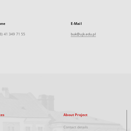
one
E-Mail
8) 41 349 71 55
buk@ujk.edu.pl
xes
About Project
Contact details