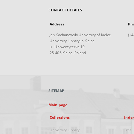
CONTACT DETAILS
Address
Ph
Jan Kochanowski University of Kielce
(+4
University Library in Kielce
ul. Uniwersytecka 19
25-406 Kielce, Poland
SITEMAP
Main page
Collections
Inde
University Library
Title