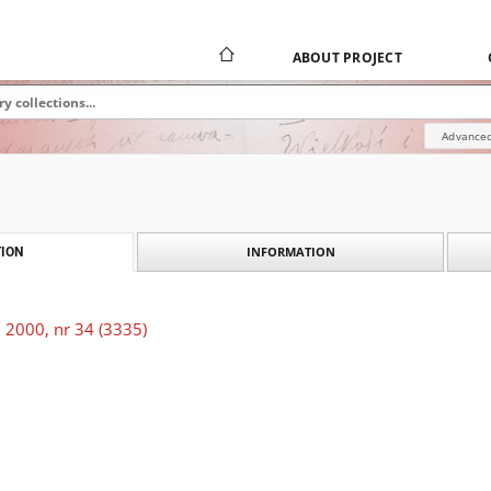
ABOUT PROJECT
Advanced
INFORMATION
ION
 2000, nr 34 (3335)