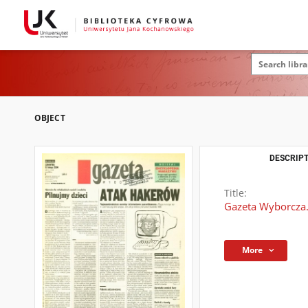
OBJECT
DESCRIPT
Title:
Gazeta Wyborcza.
More