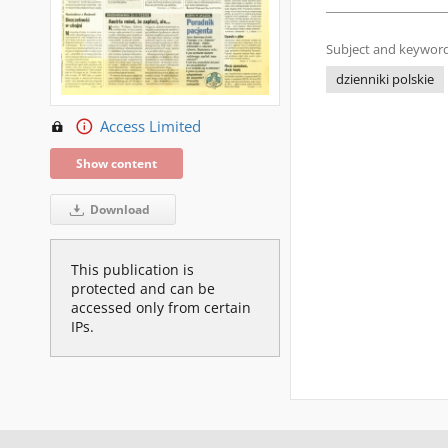
Subject and keyword
dzienniki polskie
Access Limited
Show content
Download
This publication is
protected and can be
accessed only from certain
IPs.