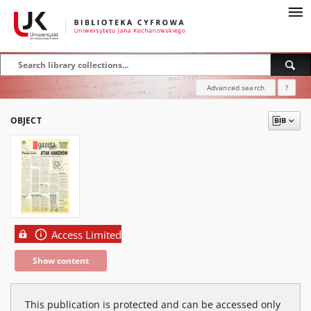
Advanced search
?
OBJECT
Access Limited
Show content
This publication is protected and can be accessed only