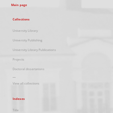
Main page
Collections
University Library
University Publishing
University Library Publications
Projects
Doctoral dissertations
...
View all collections
Indexes
Title