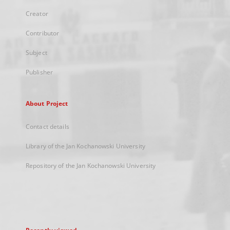
Creator
Contributor
Subject
Publisher
About Project
Contact details
Library of the Jan Kochanowski University
Repository of the Jan Kochanowski University