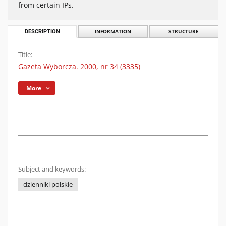
from certain IPs.
DESCRIPTION
INFORMATION
STRUCTURE
Title:
Gazeta Wyborcza. 2000, nr 34 (3335)
More
Subject and keywords:
dzienniki polskie