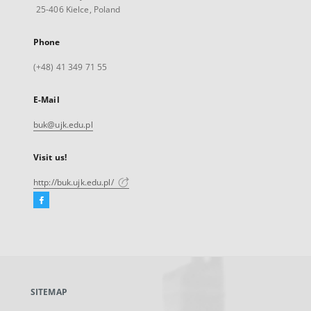
25-406 Kielce, Poland
Phone
(+48) 41 349 71 55
E-Mail
buk@ujk.edu.pl
Visit us!
http://buk.ujk.edu.pl/
Facebook
External
link,
will
open
in
a
SITEMAP
new
tab