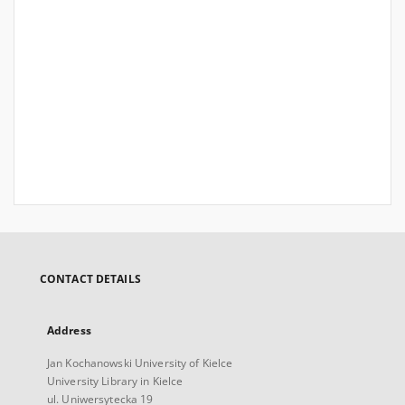
CONTACT DETAILS
Address
Jan Kochanowski University of Kielce
University Library in Kielce
ul. Uniwersytecka 19