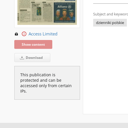
Subject and keyword
dzienniki polskie
Access Limited
Show content
Download
This publication is
protected and can be
accessed only from certain
IPs.