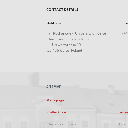
CONTACT DETAILS
Address
Ph
Jan Kochanowski University of Kielce
(+4
University Library in Kielce
ul. Uniwersytecka 19
25-406 Kielce, Poland
SITEMAP
Main page
Collections
Inde
University Library
Title