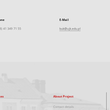
one
E-Mail
8) 41 349 71 55
buk@ujk.edu.pl
xes
About Project
Contact details