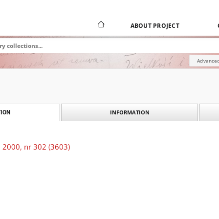
ABOUT PROJECT
Advanced
INFORMATION
ION
 2000, nr 302 (3603)