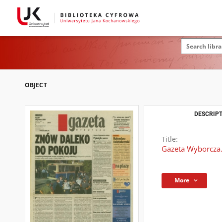
OBJECT
DESCRIPT
Title:
Gazeta Wyborcza.
More