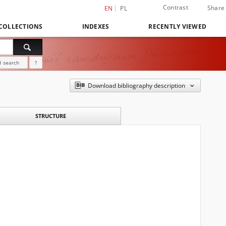
Contrast
Share
EN
PL
COLLECTIONS
INDEXES
RECENTLY VIEWED
 search
?
Download bibliography description
STRUCTURE