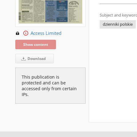
Subject and keyword
dzienniki polskie
Access Limited
Show content
Download
This publication is
protected and can be
accessed only from certain
IPs.