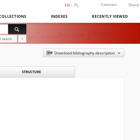
Contrast
Share
EN
PL
COLLECTIONS
INDEXES
RECENTLY VIEWED
 search
?
Download bibliography description
STRUCTURE