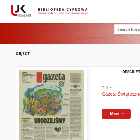
OBJECT
DESCRIPT
Title:
Gazeta Świąteczn
More