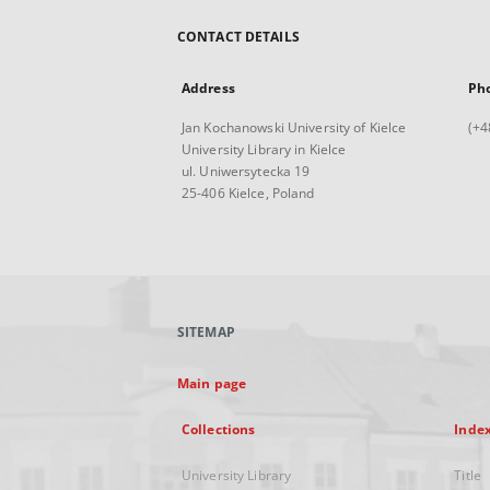
CONTACT DETAILS
Address
Ph
Jan Kochanowski University of Kielce
(+4
University Library in Kielce
ul. Uniwersytecka 19
25-406 Kielce, Poland
SITEMAP
Main page
Collections
Inde
University Library
Title