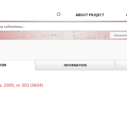
ABOUT PROJECT
Advanced
INFORMATION
ION
a. 2000, nr 303 (3604)