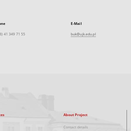
one
E-Mail
8) 41 349 71 55
buk@ujk.edu.pl
xes
About Project
Contact details