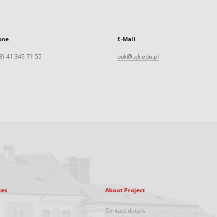
one
E-Mail
8) 41 349 71 55
buk@ujk.edu.pl
xes
About Project
Contact details