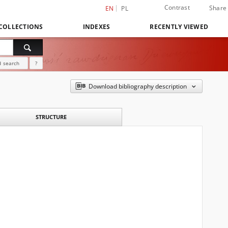
Contrast
Share
EN
PL
COLLECTIONS
INDEXES
RECENTLY VIEWED
 search
?
Download bibliography description
STRUCTURE