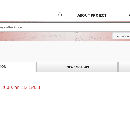
ABOUT PROJECT
Advanced
INFORMATION
ION
 2000, nr 132 (3433)