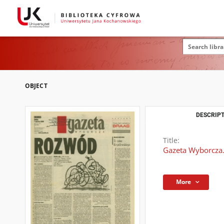
OBJECT
DESCRIPT
Title:
Gazeta Wyborcza.
More