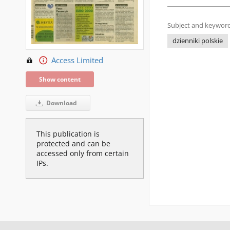
Subject and keyword
dzienniki polskie
Access Limited
Show content
Download
This publication is
protected and can be
accessed only from certain
IPs.