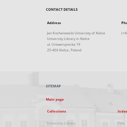
CONTACT DETAILS
Address
Ph
Jan Kochanowski University of Kielce
(+4
University Library in Kielce
ul. Uniwersytecka 19
25-406 Kielce, Poland
SITEMAP
Main page
Collections
Inde
University Library
Title