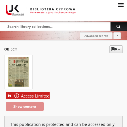
Advanced search
?
OBJECT
Access Limited
Show content
This publication is protected and can be accessed only