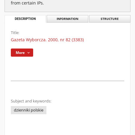
from certain IPs.
DESCRIPTION
INFORMATION
STRUCTURE
Title:
Gazeta Wyborcza. 2000, nr 82 (3383)
More
Subject and keywords:
dzienniki polskie