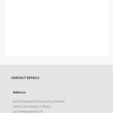
CONTACT DETAILS
Address
Jan Kochanowski University of Kielce
University Library in Kielce
ul. Uniwersytecka 19