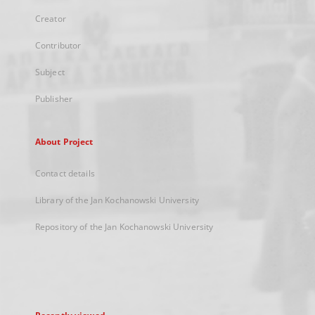
Creator
Contributor
Subject
Publisher
About Project
Contact details
Library of the Jan Kochanowski University
Repository of the Jan Kochanowski University