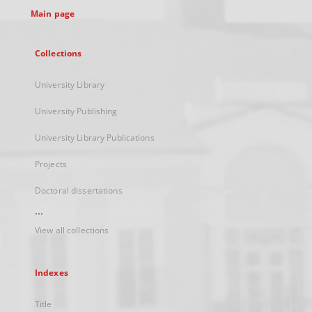
Main page
Collections
University Library
University Publishing
University Library Publications
Projects
Doctoral dissertations
...
View all collections
Indexes
Title