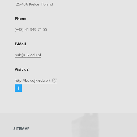
25-406 Kielce, Poland
Phone
(+48) 41 349 71 55
E-Mail
buk@ujk.edu.pl
Visit us!
http://buk.ujk.edu.pl/
Facebook
External
link,
will
open
in
a
SITEMAP
new
tab