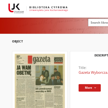
OBJECT
DESCRIPT
Title:
Gazeta Wyborcza.
More