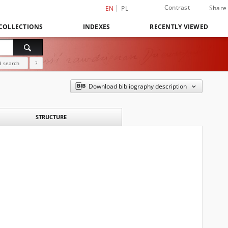
Contrast
Share
EN
PL
COLLECTIONS
INDEXES
RECENTLY VIEWED
 search
?
Download bibliography description
STRUCTURE