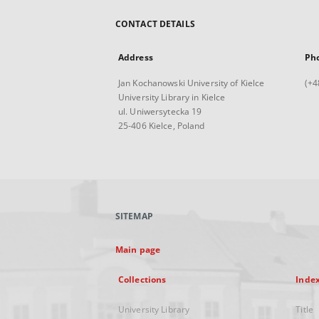
CONTACT DETAILS
Address
Ph
Jan Kochanowski University of Kielce
(+4
University Library in Kielce
ul. Uniwersytecka 19
25-406 Kielce, Poland
SITEMAP
Main page
Collections
Inde
University Library
Title