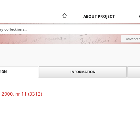
ABOUT PROJECT
Advanced
INFORMATION
ION
 2000, nr 11 (3312)