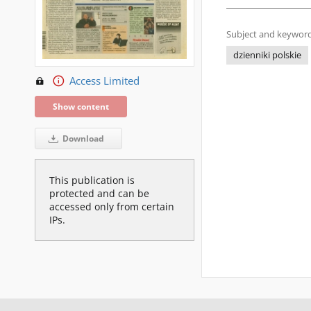
Subject and keyword
dzienniki polskie
Access Limited
Show content
Download
This publication is
protected and can be
accessed only from certain
IPs.