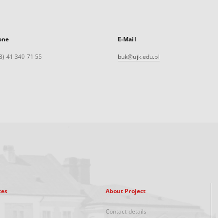
one
E-Mail
8) 41 349 71 55
buk@ujk.edu.pl
xes
About Project
Contact details