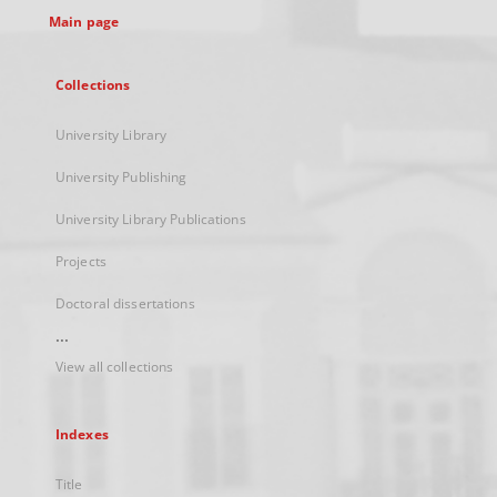
Main page
Collections
University Library
University Publishing
University Library Publications
Projects
Doctoral dissertations
...
View all collections
Indexes
Title