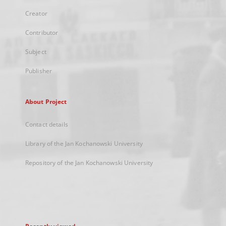
Creator
Contributor
Subject
Publisher
About Project
Contact details
Library of the Jan Kochanowski University
Repository of the Jan Kochanowski University