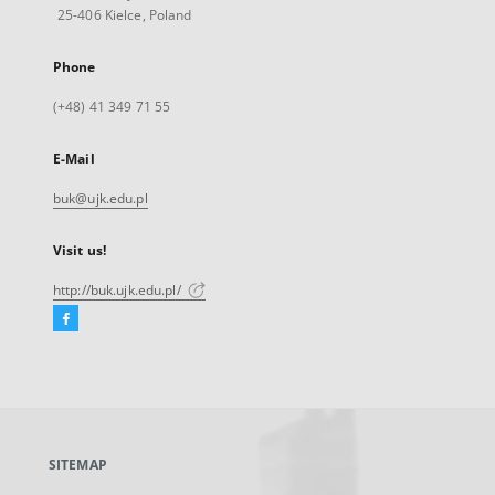
25-406 Kielce, Poland
Phone
(+48) 41 349 71 55
E-Mail
buk@ujk.edu.pl
Visit us!
http://buk.ujk.edu.pl/
Facebook
External
link,
will
open
in
a
SITEMAP
new
tab