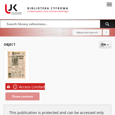
Advanced search
?
OBJECT
Access Limited
Show content
This publication is protected and can be accessed only