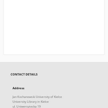
CONTACT DETAILS
Address
Jan Kochanowski University of Kielce
University Library in Kielce
ul. Uniwersytecka 19