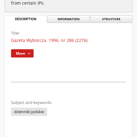
from certain IPs.
DESCRIPTION
INFORMATION
STRUCTURE
Title:
Gazeta Wyborcza. 1996, nr 286 (2276)
More
Subject and keywords:
dzienniki polskie