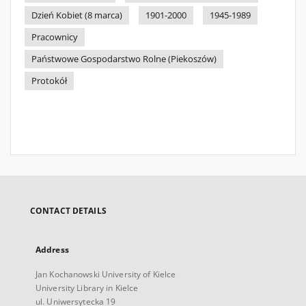
Dzień Kobiet (8 marca)
1901-2000
1945-1989
Pracownicy
Państwowe Gospodarstwo Rolne (Piekoszów)
Protokół
CONTACT DETAILS
Address
Jan Kochanowski University of Kielce
University Library in Kielce
ul. Uniwersytecka 19