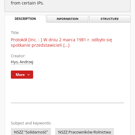
from certain IPs.
DESCRIPTION
INFORMATION
STRUCTURE
Title:
Protokół [Inc. : ] W dniu 2 marca 1981 r. odbyło się
spotkanie przedstawicieli […]
Creator:
Hys, Andrzej
More
Subject and keywords:
NSZZ "Solidarność"
NSZZ Pracowników Rolnictwa