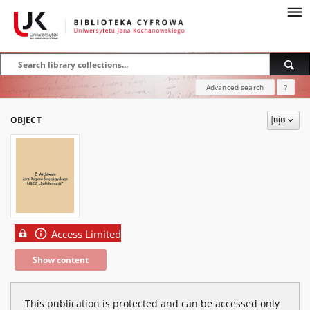
Advanced search
?
OBJECT
Access Limited
Show content
This publication is protected and can be accessed only