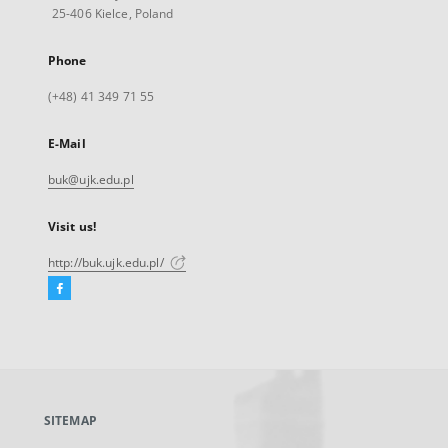
25-406 Kielce, Poland
Phone
(+48) 41 349 71 55
E-Mail
buk@ujk.edu.pl
Visit us!
http://buk.ujk.edu.pl/
Facebook
External
link,
will
open
in
a
SITEMAP
new
tab