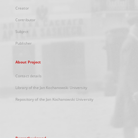
Creator
Contributor
Subject
Publisher
About Project
Contact details
Library of the Jan Kochanowski University
Repository of the Jan Kochanowski University