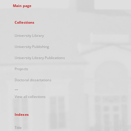
Main page
Collections
University Library
University Publishing
University Library Publications
Projects
Doctoral dissertations
...
View all collections
Indexes
Title