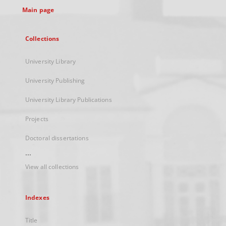
Main page
Collections
University Library
University Publishing
University Library Publications
Projects
Doctoral dissertations
...
View all collections
Indexes
Title