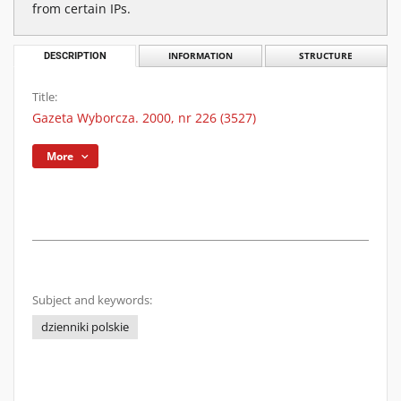
from certain IPs.
DESCRIPTION
INFORMATION
STRUCTURE
Title:
Gazeta Wyborcza. 2000, nr 226 (3527)
More
Subject and keywords:
dzienniki polskie