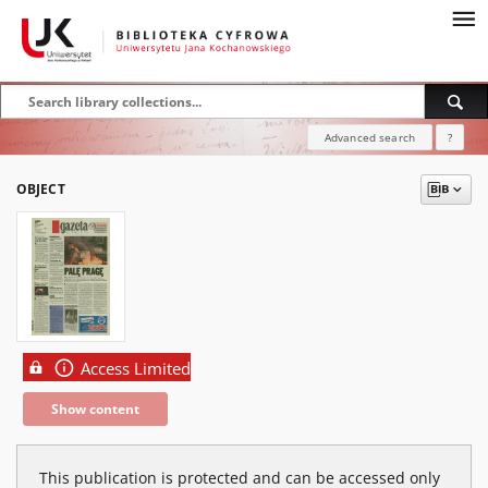
Advanced search
?
OBJECT
Access Limited
Show content
This publication is protected and can be accessed only