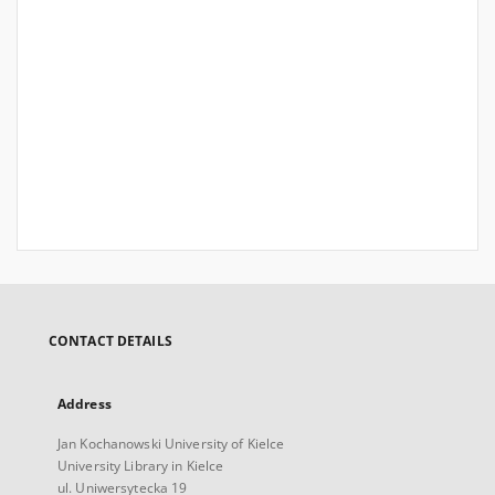
CONTACT DETAILS
Address
Jan Kochanowski University of Kielce
University Library in Kielce
ul. Uniwersytecka 19