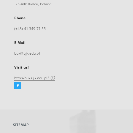
25-406 Kielce, Poland
Phone
(+48) 41 349 71 55
E-Mail
buk@ujk.edu.pl
Visit us!
http://buk.ujk.edu.pl/
Facebook
External
link,
will
open
in
a
SITEMAP
new
tab