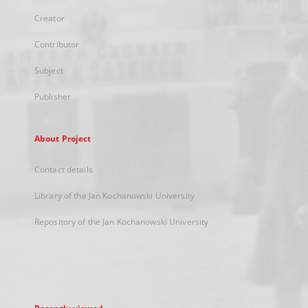
Creator
Contributor
Subject
Publisher
About Project
Contact details
Library of the Jan Kochanowski University
Repository of the Jan Kochanowski University