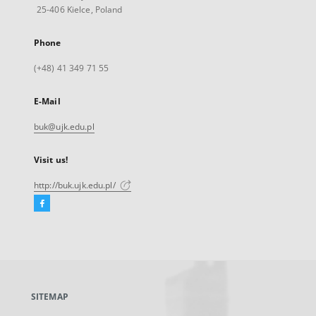
25-406 Kielce, Poland
Phone
(+48) 41 349 71 55
E-Mail
buk@ujk.edu.pl
Visit us!
http://buk.ujk.edu.pl/
Facebook
External
link,
will
open
in
a
SITEMAP
new
tab