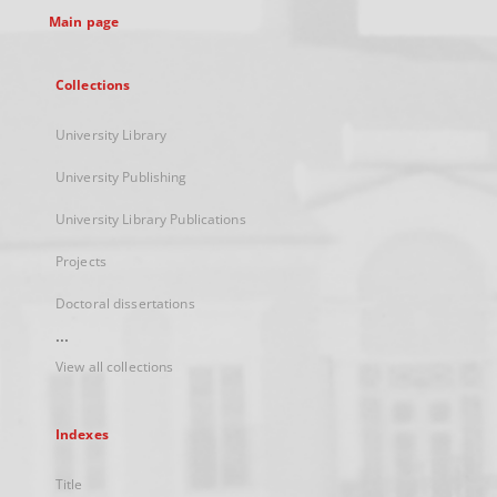
Main page
Collections
University Library
University Publishing
University Library Publications
Projects
Doctoral dissertations
...
View all collections
Indexes
Title