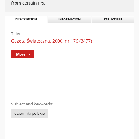
from certain IPs.
DESCRIPTION
INFORMATION
STRUCTURE
Title:
Gazeta Świąteczna. 2000, nr 176 (3477)
More
Subject and keywords:
dzienniki polskie