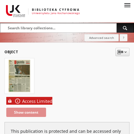
Advanced search
?
OBJECT
Access Limited
Show content
This publication is protected and can be accessed only