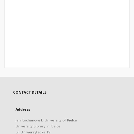
CONTACT DETAILS
Address
Jan Kochanowski University of Kielce
University Library in Kielce
ul. Uniwersytecka 19