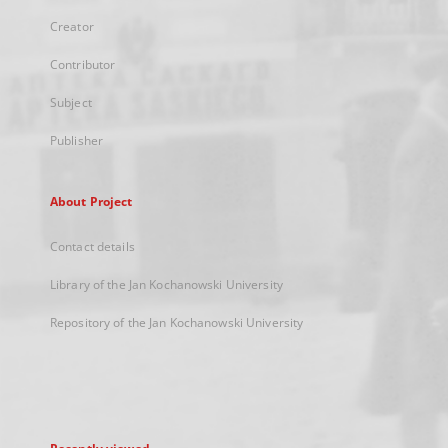
Creator
Contributor
Subject
Publisher
About Project
Contact details
Library of the Jan Kochanowski University
Repository of the Jan Kochanowski University