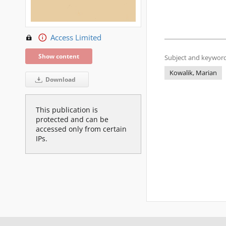
Access Limited
Show content
Subject and keyword
Kowalik, Marian
Download
This publication is
protected and can be
accessed only from certain
IPs.