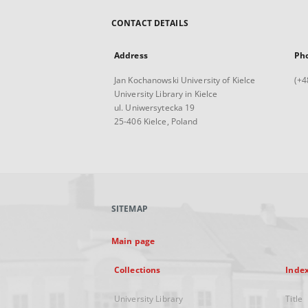
CONTACT DETAILS
Address
Ph
Jan Kochanowski University of Kielce
(+4
University Library in Kielce
ul. Uniwersytecka 19
25-406 Kielce, Poland
SITEMAP
Main page
Collections
Inde
University Library
Title