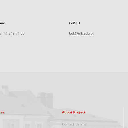
one
E-Mail
8) 41 349 71 55
buk@ujk.edu.pl
xes
About Project
Contact details