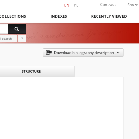
Contrast
Share
EN
PL
COLLECTIONS
INDEXES
RECENTLY VIEWED
 search
?
Download bibliography description
STRUCTURE