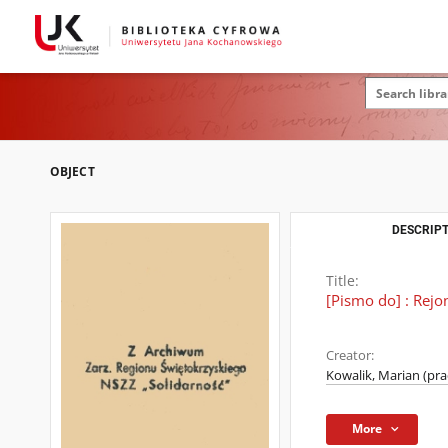
OBJECT
DESCRIPT
Title:
[Pismo do] : Rej
Creator:
Kowalik, Marian (pr
More