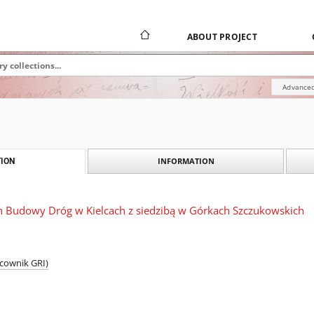
ABOUT PROJECT
Advanced
INFORMATION
ION
on Budowy Dróg w Kielcach z siedzibą w Górkach Szczukowskich
acownik GRI)