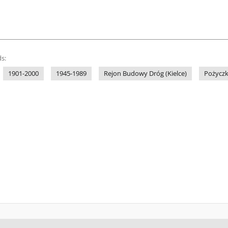
s:
1901-2000
1945-1989
Rejon Budowy Dróg (Kielce)
Pożyczk