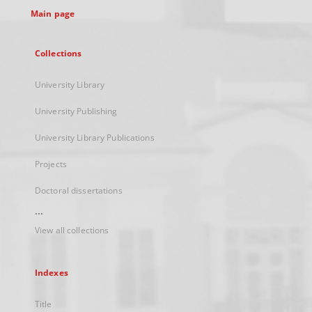
Main page
Collections
University Library
University Publishing
University Library Publications
Projects
Doctoral dissertations
...
View all collections
Indexes
Title