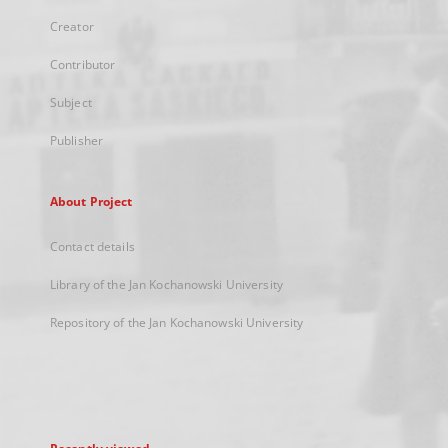
Creator
Contributor
Subject
Publisher
About Project
Contact details
Library of the Jan Kochanowski University
Repository of the Jan Kochanowski University