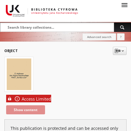
Advanced search
?
OBJECT
Access Limited
Show content
This publication is protected and can be accessed only