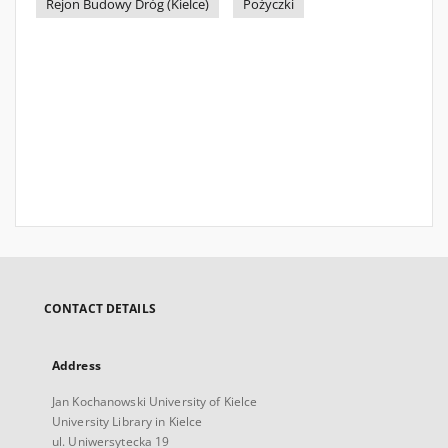
Rejon Budowy Dróg (Kielce)
Pożyczki
CONTACT DETAILS
Address
Jan Kochanowski University of Kielce
University Library in Kielce
ul. Uniwersytecka 19