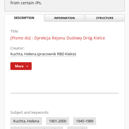
from certain IPs.
DESCRIPTION
INFORMATION
STRUCTURE
Title:
[Pismo do] : Dyrekcja Rejonu Dudowy Dróg Kielce
Creator:
Kuchta, Helena (pracownik RBD Kielce)
More
Subject and keywords:
Kuchta, Helena
1901-2000
1945-1989