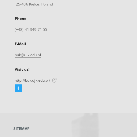
25-406 Kielce, Poland
Phone
(+48) 41 349 71 55
E-Mail
buk@ujk.edu.pl
Visit us!
http://buk.ujk.edu.pl/
Facebook
External
link,
will
open
in
a
SITEMAP
new
tab