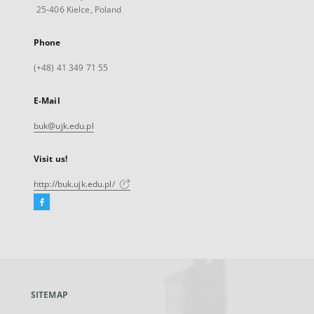
25-406 Kielce, Poland
Phone
(+48) 41 349 71 55
E-Mail
buk@ujk.edu.pl
Visit us!
http://buk.ujk.edu.pl/
Facebook
External
link,
will
open
in
a
SITEMAP
new
tab