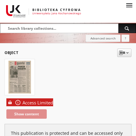
Advanced search
?
OBJECT
Access Limited
Show content
This publication is protected and can be accessed only