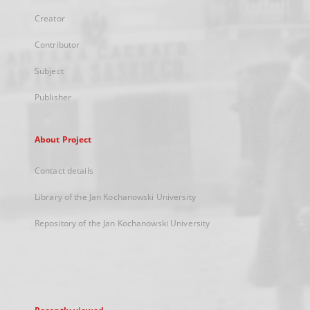
Creator
Contributor
Subject
Publisher
About Project
Contact details
Library of the Jan Kochanowski University
Repository of the Jan Kochanowski University