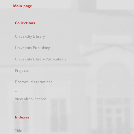
Main page
Collections
University Library
University Publishing
University Library Publications
Projects
Doctoral dissertations
...
View all collections
Indexes
Title