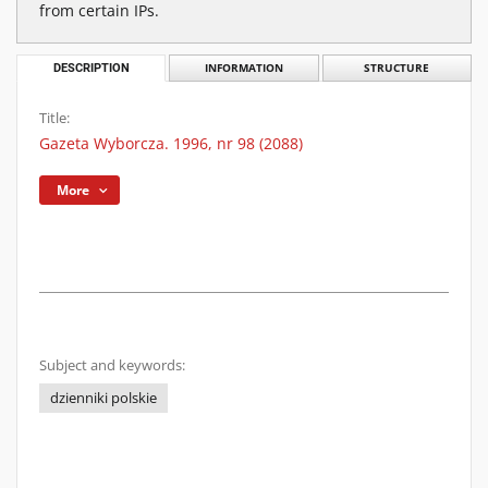
from certain IPs.
DESCRIPTION
INFORMATION
STRUCTURE
Title:
Gazeta Wyborcza. 1996, nr 98 (2088)
More
Subject and keywords:
dzienniki polskie