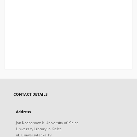
CONTACT DETAILS
Address
Jan Kochanowski University of Kielce
University Library in Kielce
ul. Uniwersytecka 19