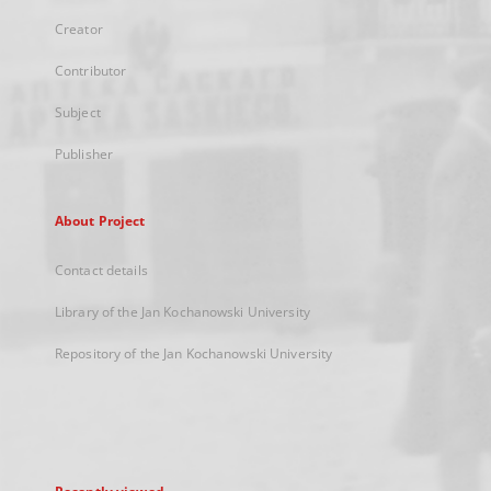
Creator
Contributor
Subject
Publisher
About Project
Contact details
Library of the Jan Kochanowski University
Repository of the Jan Kochanowski University