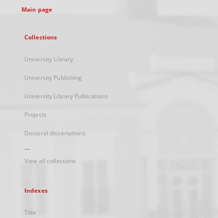
Main page
Collections
University Library
University Publishing
University Library Publications
Projects
Doctoral dissertations
...
View all collections
Indexes
Title