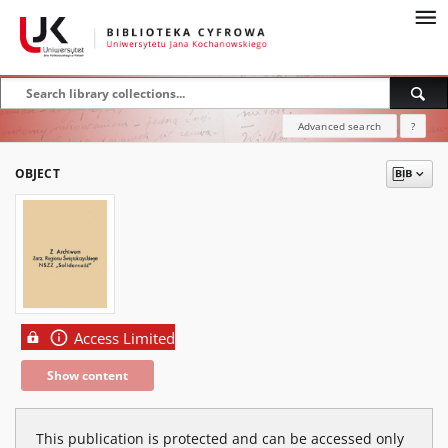
Advanced search
?
OBJECT
Access Limited
Show content
This publication is protected and can be accessed only