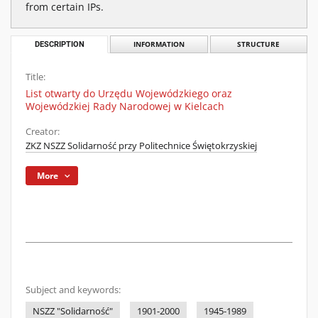
from certain IPs.
DESCRIPTION
INFORMATION
STRUCTURE
Title:
List otwarty do Urzędu Wojewódzkiego oraz
Wojewódzkiej Rady Narodowej w Kielcach
Creator:
ZKZ NSZZ Solidarność przy Politechnice Świętokrzyskiej
More
Subject and keywords:
NSZZ "Solidarność"
1901-2000
1945-1989