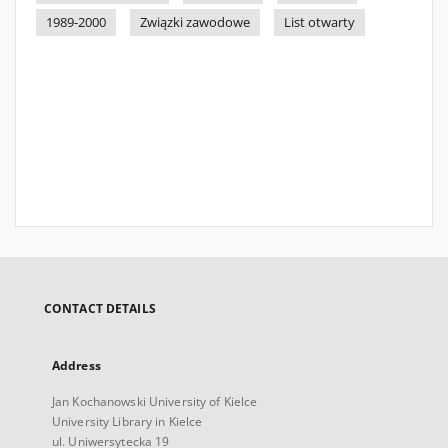
1989-2000
Związki zawodowe
List otwarty
CONTACT DETAILS
Address
Jan Kochanowski University of Kielce
University Library in Kielce
ul. Uniwersytecka 19