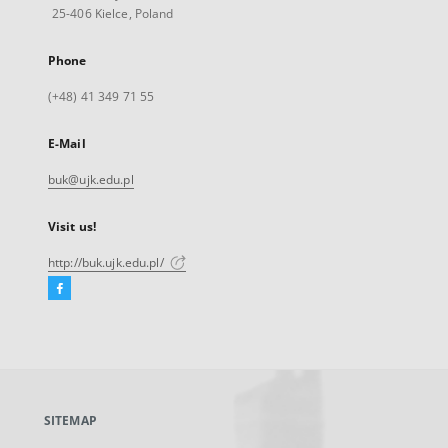
25-406 Kielce, Poland
Phone
(+48) 41 349 71 55
E-Mail
buk@ujk.edu.pl
Visit us!
http://buk.ujk.edu.pl/
Facebook
External
link,
will
open
in
a
SITEMAP
new
tab