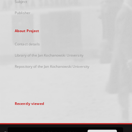
Subject
Publisher
About Project
Contact details
Library of the Jan Kochanowski University
Repository of the Jan Kochanowski University
Recently viewed