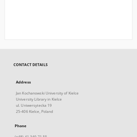
CONTACT DETAILS
Address
Jan Kochanowski University of Kielce
University Library in Kielce
ul. Uniwersytecka 19
25-406 Kielce, Poland
Phone
(+48) 41 349 71 55