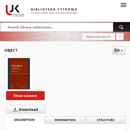
Advanced search
?
OBJECT
Show content
Download
DESCRIPTION
INFORMATION
STRUCTURE