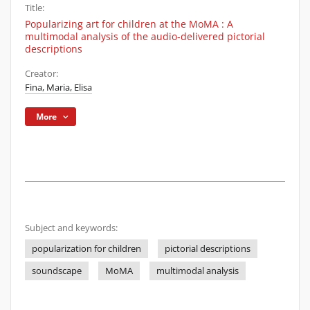
Title:
Popularizing art for children at the MoMA : A
multimodal analysis of the audio-delivered pictorial
descriptions
Creator:
Fina, Maria, Elisa
More
Subject and keywords:
popularization for children
pictorial descriptions
soundscape
MoMA
multimodal analysis