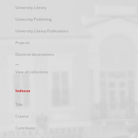
University Library
University Publishing
University Library Publications
Projects
Doctoral dissertations
...
View all collections
Indexes
Title
Creator
Contributor