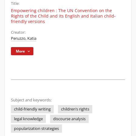
Title:
Empowering children : The UN Convention on the
Rights of the Child and its English and Italian child-
friendly versions
Creator:
Peruzzo, Katia
More
Subject and keywords:
child-friendly writing
children’s rights
legal knowledge
discourse analysis
popularization strategies