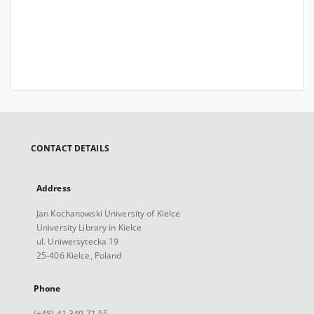
CONTACT DETAILS
Address
Jan Kochanowski University of Kielce
University Library in Kielce
ul. Uniwersytecka 19
25-406 Kielce, Poland
Phone
(+48) 41 349 71 55