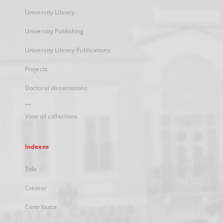
University Library
University Publishing
University Library Publications
Projects
Doctoral dissertations
...
View all collections
Indexes
Title
Creator
Contributor