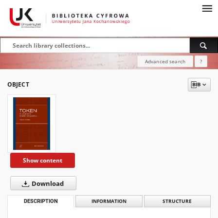
Advanced search
?
OBJECT
Show content
Download
DESCRIPTION
INFORMATION
STRUCTURE