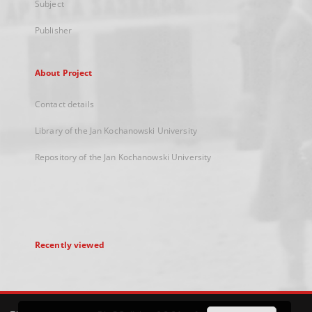
Subject
Publisher
About Project
Contact details
Library of the Jan Kochanowski University
Repository of the Jan Kochanowski University
Recently viewed