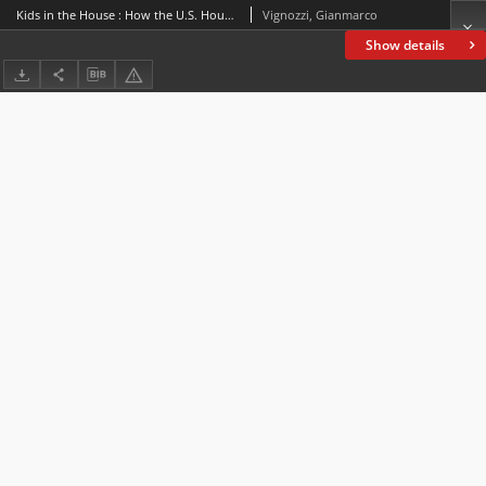
Kids in the House : How the U.S. House of Representatives addresses youngsters
Vignozzi, Gianmarco
Show details