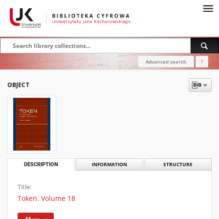
Advanced search
?
OBJECT
DESCRIPTION
INFORMATION
STRUCTURE
Title:
Token. Volume 18