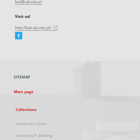
buk@ujk.edu.pl
Visit us!
http://buk.ujk.edu.pl/
Facebook
External
link,
will
open
in
a
SITEMAP
new
tab
Main page
Collections
University Library
University Publishing