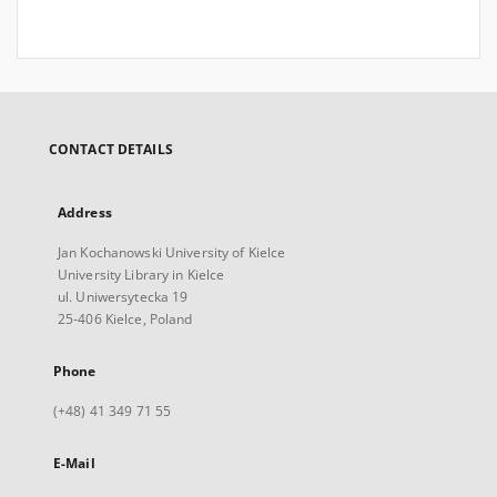
CONTACT DETAILS
Address
Jan Kochanowski University of Kielce
University Library in Kielce
ul. Uniwersytecka 19
25-406 Kielce, Poland
Phone
(+48) 41 349 71 55
E-Mail