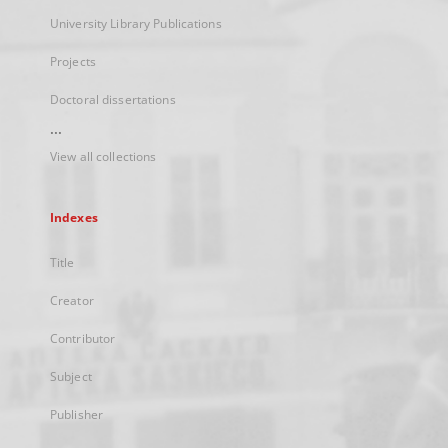
University Library Publications
Projects
Doctoral dissertations
...
View all collections
Indexes
Title
Creator
Contributor
Subject
Publisher