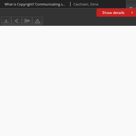
What is Copyright? Communicating specialized knowledge on CBBC
Cacchiani, Silvia
Show details