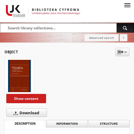
Advanced search
?
OBJECT
Show content
Download
DESCRIPTION
INFORMATION
STRUCTURE