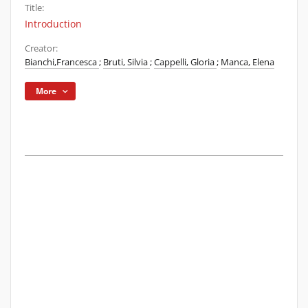
Title:
Introduction
Creator:
Bianchi,Francesca
;
Bruti, Silvia
;
Cappelli, Gloria
;
Manca, Elena
More