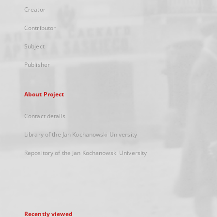
Creator
Contributor
Subject
Publisher
About Project
Contact details
Library of the Jan Kochanowski University
Repository of the Jan Kochanowski University
Recently viewed