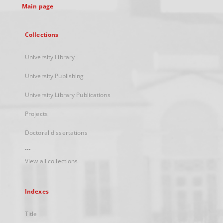
Main page
Collections
University Library
University Publishing
University Library Publications
Projects
Doctoral dissertations
...
View all collections
Indexes
Title