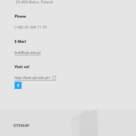
25-406 Kielce, Poland
Phone
(+48) 41 349 71 55
E-Mail
buk@ujk.edu.pl
Visit us!
http://buk.ujk.edu.pl/
Facebook
External
link,
will
open
in
a
SITEMAP
new
tab