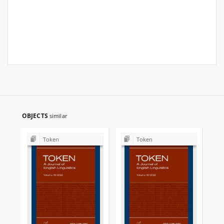
OBJECTS
similar
Token
Token