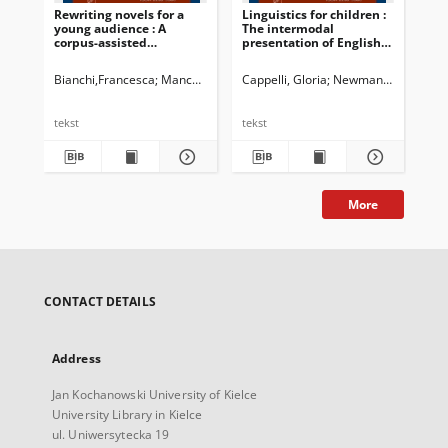
Rewriting novels for a
Linguistics for children :
Eco
young audience : A
The intermodal
Ex
corpus-assisted
presentation of English
pop
comparison between two
grammar metalanguage
Eng
versions of The Da Vinci
in materials for young
Bianchi,Francesca
Manca, Elena
Cappelli, Gloria
Newman, John G. Ed.
Newman, John G. Ed.
Dossena, Marin
Bru
Code by Dan Brown
learners
tekst
tekst
tek
More
CONTACT DETAILS
Address
Jan Kochanowski University of Kielce
University Library in Kielce
ul. Uniwersytecka 19