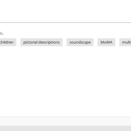
s:
children
pictorial descriptions
soundscape
MoMA
mult