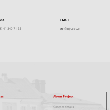
one
E-Mail
8) 41 349 71 55
buk@ujk.edu.pl
xes
About Project
Contact details