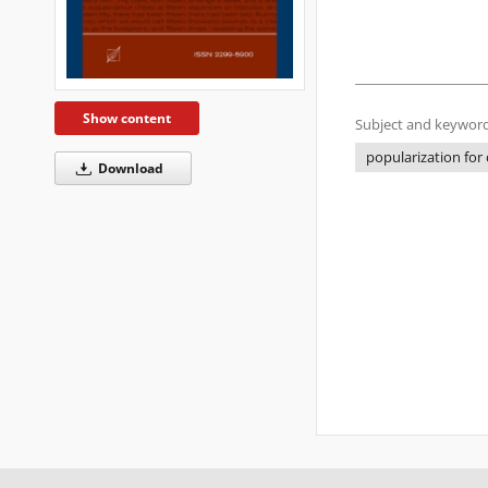
Show content
Subject and keyword
popularization for 
Download