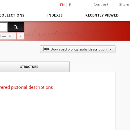
Contrast
Share
EN
PL
COLLECTIONS
INDEXES
RECENTLY VIEWED
 search
?
Download bibliography description
STRUCTURE
ered pictorial descriptions