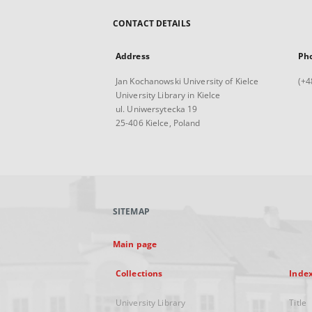
CONTACT DETAILS
Address
Ph
Jan Kochanowski University of Kielce
(+4
University Library in Kielce
ul. Uniwersytecka 19
25-406 Kielce, Poland
SITEMAP
Main page
Collections
Inde
University Library
Title