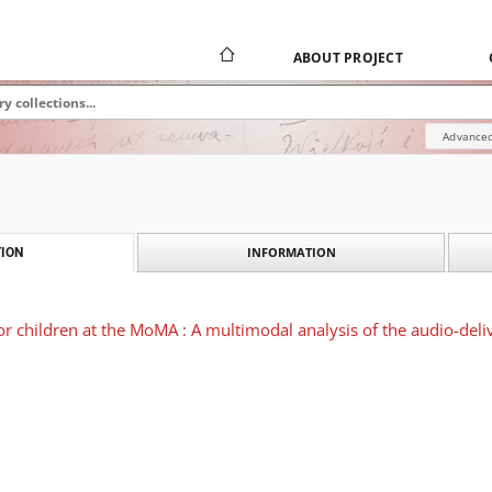
ABOUT PROJECT
Advanced
INFORMATION
ION
or children at the MoMA : A multimodal analysis of the audio-deliv