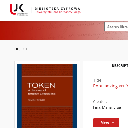
OBJECT
DESCRIPT
Title:
Popularizing art f
Creator:
Fina, Maria, Elisa
More