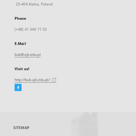
25-406 Kielce, Poland
Phone
(+48) 41 349 71 55
E-Mail
buk@ujk.edu.pl
Visit us!
http://buk.ujk.edu.pl/
Facebook
External
link,
will
open
in
a
SITEMAP
new
tab