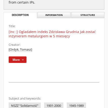
from certain IPs.
DESCRIPTION
INFORMATION
STRUCTURE
Title:
[Inc :] Ogladałem indeks Zdzisława Grudnia Jak zostać
inżynierem metalurgiem w 5 miesięcy
Creator:
[Ordyk, Tomasz]
More
Subject and keywords:
NSZZ "Solidarność"
1901-2000
1945-1989