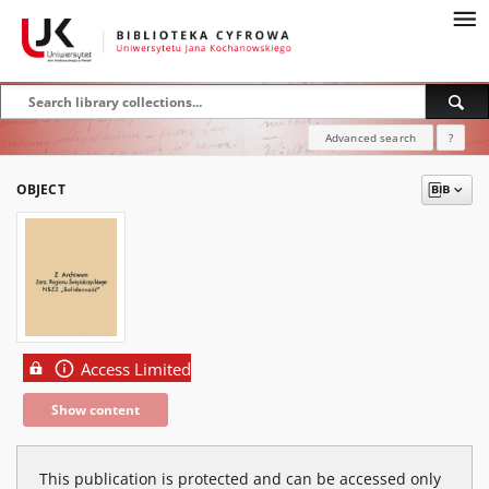
Advanced search
?
OBJECT
Access Limited
Show content
This publication is protected and can be accessed only