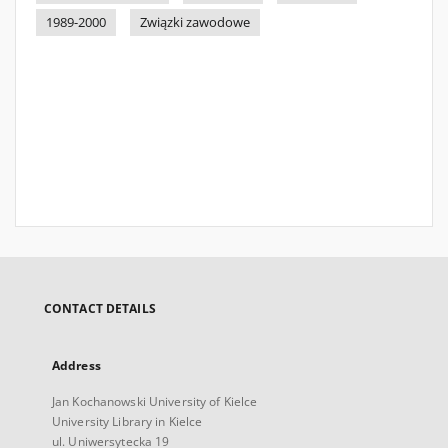
1989-2000
Związki zawodowe
CONTACT DETAILS
Address
Jan Kochanowski University of Kielce
University Library in Kielce
ul. Uniwersytecka 19