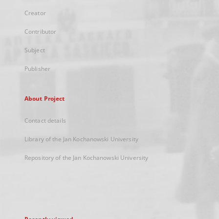
Creator
Contributor
Subject
Publisher
About Project
Contact details
Library of the Jan Kochanowski University
Repository of the Jan Kochanowski University