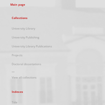
Main page
Collections
University Library
University Publishing
University Library Publications
Projects
Doctoral dissertations
...
View all collections
Indexes
Title