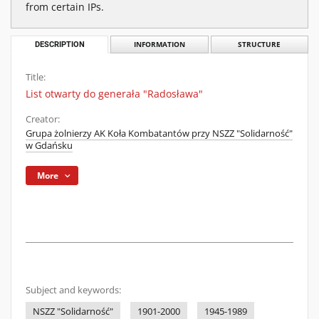
from certain IPs.
DESCRIPTION
INFORMATION
STRUCTURE
Title:
List otwarty do generała "Radosława"
Creator:
Grupa żolnierzy AK Koła Kombatantów przy NSZZ "Solidarność"
w Gdańsku
More
Subject and keywords:
NSZZ "Solidarność"
1901-2000
1945-1989