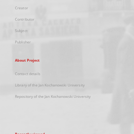
Creator
Contributor
Subject
Publisher
About Project
Contact details
Library of the Jan Kochanowski University
Repository of the Jan Kochanowski University