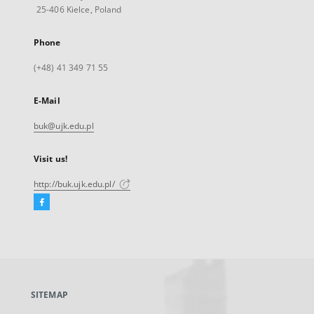
25-406 Kielce, Poland
Phone
(+48) 41 349 71 55
E-Mail
buk@ujk.edu.pl
Visit us!
http://buk.ujk.edu.pl/
Facebook
External
link,
will
open
in
a
SITEMAP
new
tab