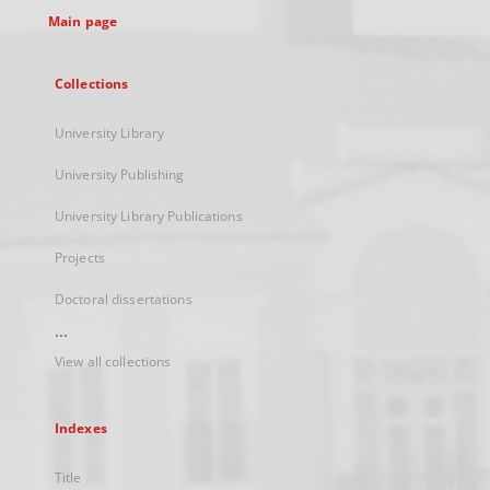
Main page
Collections
University Library
University Publishing
University Library Publications
Projects
Doctoral dissertations
...
View all collections
Indexes
Title