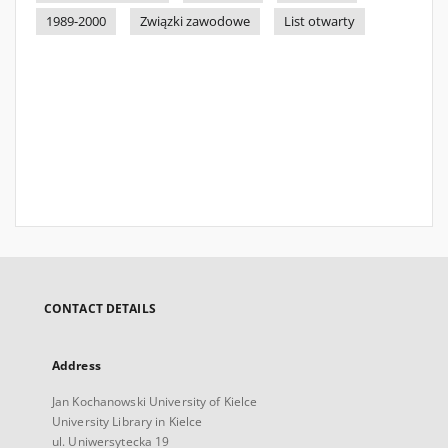
1989-2000
Związki zawodowe
List otwarty
CONTACT DETAILS
Address
Jan Kochanowski University of Kielce
University Library in Kielce
ul. Uniwersytecka 19