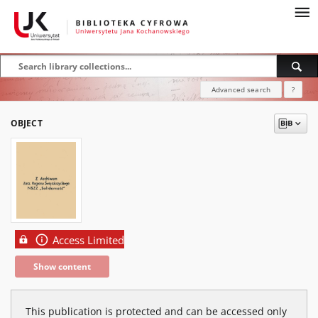
Advanced search
?
OBJECT
Access Limited
Show content
This publication is protected and can be accessed only