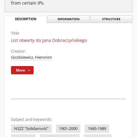
from certain IPs.
DESCRIPTION
INFORMATION
STRUCTURE
Title:
List otwarty do Jana Dobraczyńskiego
Creator:
Gożdziewicz, Hieronim
More
Subject and keywords:
NSZZ "Solidarność"
1901-2000
1945-1989