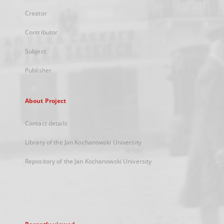
Creator
Contributor
Subject
Publisher
About Project
Contact details
Library of the Jan Kochanowski University
Repository of the Jan Kochanowski University