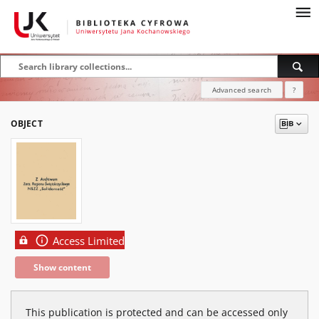
Advanced search
?
OBJECT
Access Limited
Show content
This publication is protected and can be accessed only