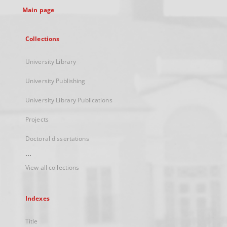
Main page
Collections
University Library
University Publishing
University Library Publications
Projects
Doctoral dissertations
...
View all collections
Indexes
Title