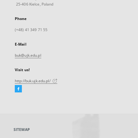
25-406 Kielce, Poland
Phone
(+48) 41 349 71 55
E-Mail
buk@ujk.edu.pl
Visit us!
http://buk.ujk.edu.pl/
Facebook
External
link,
will
open
in
a
SITEMAP
new
tab