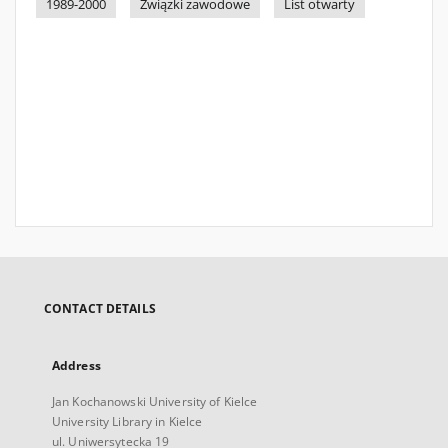
1989-2000
Związki zawodowe
List otwarty
CONTACT DETAILS
Address
Jan Kochanowski University of Kielce
University Library in Kielce
ul. Uniwersytecka 19