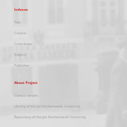
Indexes
Title
Creator
Contributor
Subject
Publisher
About Project
Contact details
Library of the Jan Kochanowski University
Repository of the Jan Kochanowski University