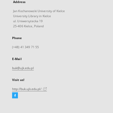
Address
Jan Kochanowski University of Kielce
University Library in Kielce
ul. Uniwersytecka 19
25-406 Kielce, Poland
Phone
(+48) 41 349 71 55
E-Mail
buk@ujk.edu.pl
Visit us!
http://buk.ujk.edu.pl/
Facebook
External
link,
will