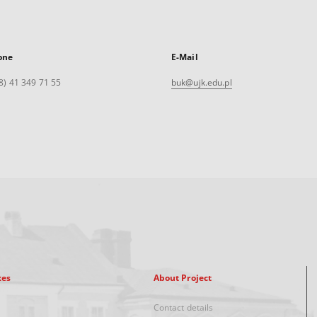
one
E-Mail
8) 41 349 71 55
buk@ujk.edu.pl
xes
About Project
Contact details