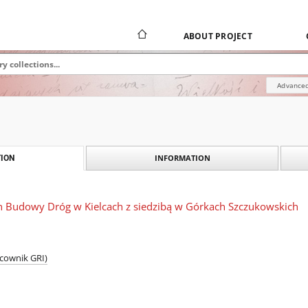
ABOUT PROJECT
Advanced
INFORMATION
ION
on Budowy Dróg w Kielcach z siedzibą w Górkach Szczukowskich
acownik GRI)