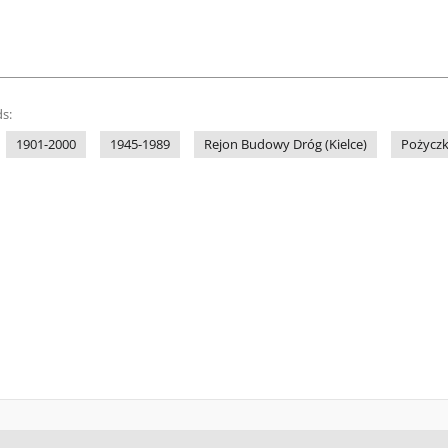
s:
1901-2000
1945-1989
Rejon Budowy Dróg (Kielce)
Pożyczk