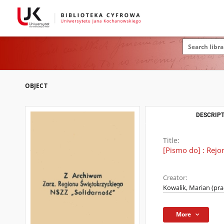
OBJECT
DESCRIPT
Title:
[Pismo do] : Rej
Creator:
Kowalik, Marian (pr
More