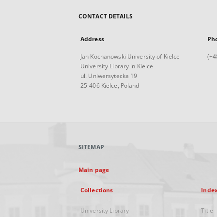
CONTACT DETAILS
Address
Ph
Jan Kochanowski University of Kielce
(+4
University Library in Kielce
ul. Uniwersytecka 19
25-406 Kielce, Poland
SITEMAP
Main page
Collections
Inde
University Library
Title