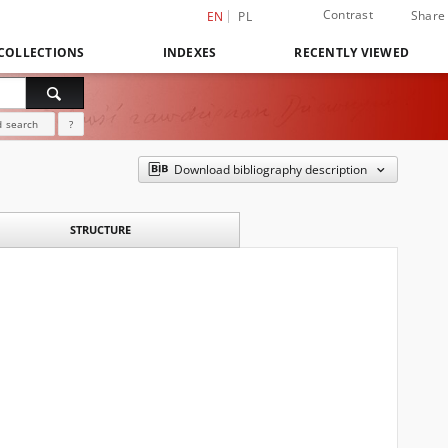
Contrast
Share
EN
PL
COLLECTIONS
INDEXES
RECENTLY VIEWED
 search
?
Download bibliography description
STRUCTURE