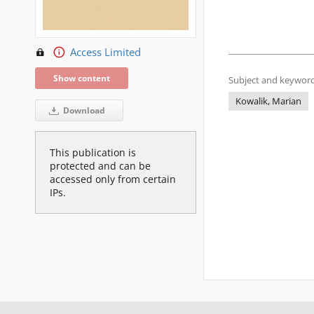
Access Limited
Show content
Subject and keyword
Kowalik, Marian
Download
This publication is
protected and can be
accessed only from certain
IPs.